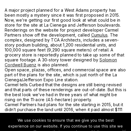
A major project planned for a West Adams property has
been mostly a mystery since it was first proposed in 2015.
Now, we’re getting our first good look at what could be in
store for the site at La Cienega and Jefferson boulevards.
Renderings on the website for project developer Carmel
Partners show off the development, called
Cumulus
. The
complex, designed by TCA Architects, includes a seven-
story podium building, about 1,200 residential units, and
100,000 square feet (9,290 square meters) of retail. A
grocery store is reportedly planned to take up some of that
square footage. A 30-story tower designed by
Solomon
Cordwell Buenz
is also planned.
Open space, plazas, offices, and commercial space are also
part of the plans for the site, which is just north of the La
Cienega/Jefferson Expo Line station.
Carmel tells Curbed that the designs are still being revised
and that parts of these renderings are out-of-date. But this is
the best look we’ve had in three years of what might be
rising on the 11-acre (4.5-hectare) property.
Carmel Partners had plans for the site starting in 2015, but it
didn’t purchase the land until 2016, when it paid almost $111
million. It had originally planned to begin construction this
year.
We use cookies to ensure that we give you the best
In 2016, the Crenshaw Subway Coalition, which
experience on our website. If you continue to use this site we
unsuccessfully sued the city over the Crenshaw Line, and