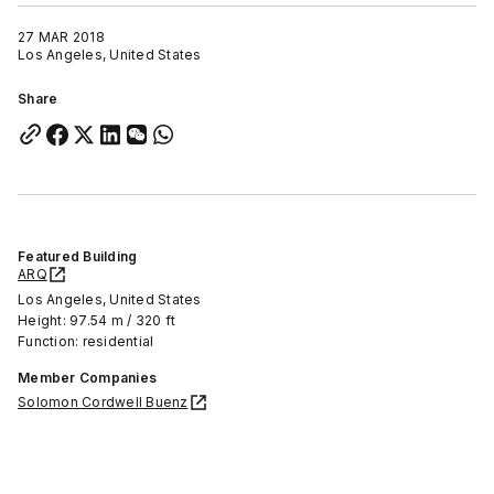
27 MAR 2018
Los Angeles, United States
Share
Featured Building
ARQ
Los Angeles, United States
Height: 97.54 m / 320 ft
Function: residential
Member Companies
Solomon Cordwell Buenz