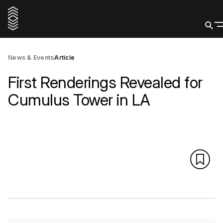
News & Events
Article
First Renderings Revealed for
Cumulus Tower in LA