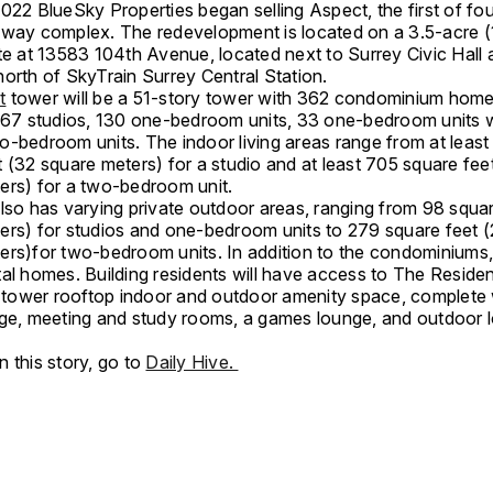
022 BlueSky Properties began selling Aspect, the first of fo
kway complex. The redevelopment is located on a 3.5-acre (
ite at 13583 104th Avenue, located next to Surrey Civic Hall
orth of SkyTrain Surrey Central Station.
t
tower will be a 51-story tower with 362 condominium home
f 67 studios, 130 one-bedroom units, 33 one-bedroom units w
o-bedroom units. The indoor living areas range from at least
 (32 square meters) for a studio and at least 705 square fee
ers) for a two-bedroom unit.
lso has varying private outdoor areas, ranging from 98 squar
ers) for studios and one-bedroom units to 279 square feet (
ers)for two-bedroom units. In addition to the condominiums, 
al homes. Building residents will have access to The Residen
ower rooftop indoor and outdoor amenity space, complete 
nge, meeting and study rooms, a games lounge, and outdoor 
 this story, go to
Daily Hive.