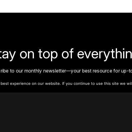
tay on top of everythin
ribe to our monthly newsletter—your best resource for up-t
ion on tall buildings, urban innovation, sustainability, and re
density from around the world.
est experience on our website. If you continue to use this site we wil
Sign Up