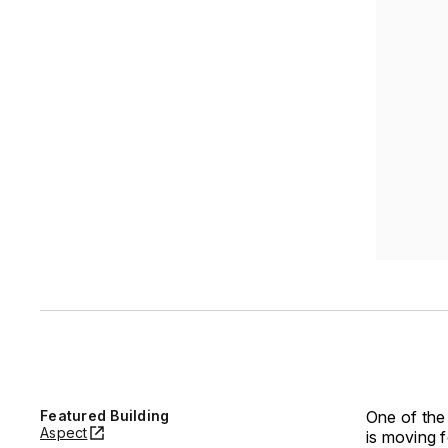
Featured Building
One of the
Aspect
is moving f