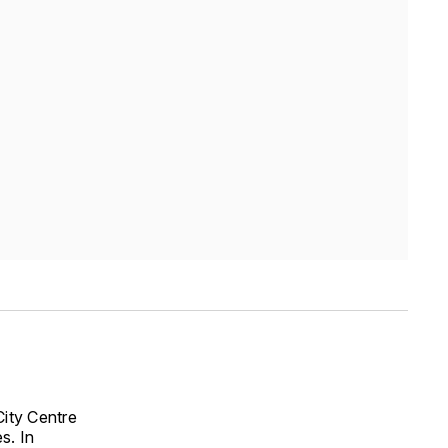
City Centre
s. In