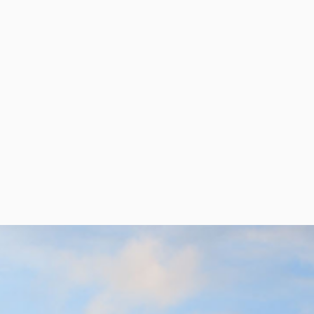
per Center
Shop
per Center
Shop