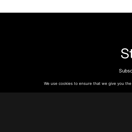
S
Subsc
informat
We use cookies to ensure that we give you the b