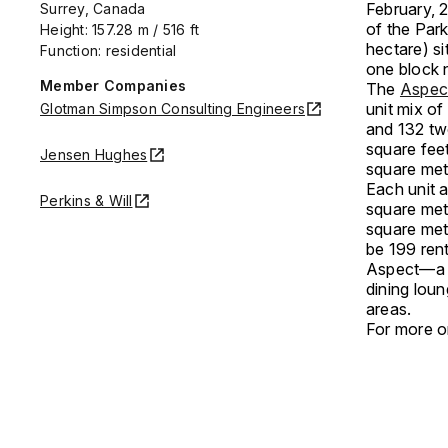
February, 2
Surrey, Canada
of the Par
Height: 157.28 m / 516 ft
hectare) s
Function: residential
one block n
Member Companies
The
Aspec
unit mix o
Glotman Simpson Consulting Engineers
and 132 tw
square feet
Jensen Hughes
square met
Each unit a
Perkins & Will
square met
square met
be 199 rent
Aspect—a t
dining lou
areas.
For more on