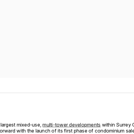
 largest mixed-use,
multi-tower developments
within Surrey 
orward with the launch of its first phase of condominium sale