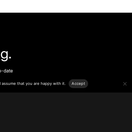
g.
o-date
sponsible
l assume that you are happy with it.
Accept