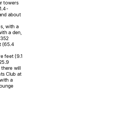
ur towers
1.4-
 and about
s, with a
ith a den,
 352
t (65.4
e feet (9.1
25.9
there will
ts Club at
with a
lounge