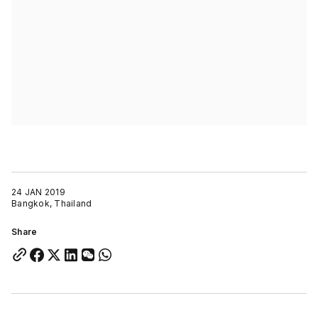
24 JAN 2019
Bangkok, Thailand
Share