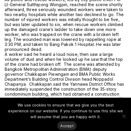
Lt-General Sutthipong Wongpin, reached the scene shortly
afterward, three seriously wounded workers were taken to
two nearby hospitals while another two declined to go. The
number of injured workers was initially thought to be five,
but was later updated to six, when rescue workers climbed
up the damaged crane’s ladder to take down one more
worker, who was trapped on the crane with a broken left
leg. The wounded man was lowered by rappelling rope at
3:30 PM, and taken to Bang Pakok 1 Hospital. He was later
pronounced dead.
A worker said he heard a loud noise, then saw a large
volume of dust and when he looked up he saw that the top
of the crane had broken off. The scene was attended by
Bangkok Metropolitan Administration (BMA) deputy
governor Chakkapan Piewngam and BMA Public Works
Department’s Building Control Division head Noppadol
Chaipanya. Chakkapan said the Yannawa District Office has
immediately suspended the construction of the 35-story
condominium building, which had obtained a construction
permit last April. Officials would next gather evidence to file
a complaint against the construction contractor as there was
We use cookies to ensure that we give you the best
no permission from the district office and the BMA Public
experience on our website. If you continue to use this site we
Works Department for the crane to be operating at that
will assume that you are happy with it.
level, said Jakkapan.
When the construction reached the 13th floor, the contractor
Accept
arranged for another company to extend the crane on