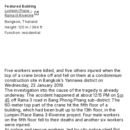
Featured Building
Lumpini Place -
Rama III Riverine
Bangkok, Thailand
Height: 120 m / 394 ft
Function: residential
Five workers were killed, and five others injured when the
top of a crane broke off and fell on them at a condominium
construction site in Bangkok’s Yannawa district on
Wednesday, 23 January 2019.
The investigation into the cause of the tragedy is already
underway. The accident happened at about 12:15 PM on
Soi
45
off Rama 3 road in Bang Phong Phang sub-district. The
60-meter top part of the crane hit the fifth floor of a
building, which had been built up to the 13th floor, in the
Lumpini Place Rama 3-Riverine project. Four male workers
on the fifth floor fell to their deaths and another six workers
were injured.
As police and rescue workers, led by city police chief Pol