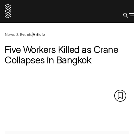
News & Events
Article
Five Workers Killed as Crane
Collapses in Bangkok