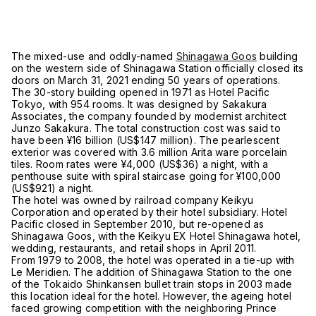
The mixed-use and oddly-named
Shinagawa Goos
building
on the western side of Shinagawa Station officially closed its
doors on March 31, 2021 ending 50 years of operations.
The 30-story building opened in 1971 as Hotel Pacific
Tokyo, with 954 rooms. It was designed by Sakakura
Associates, the company founded by modernist architect
Junzo Sakakura. The total construction cost was said to
have been ¥16 billion (US$147 million). The pearlescent
exterior was covered with 3.6 million Arita ware porcelain
tiles. Room rates were ¥4,000 (US$36) a night, with a
penthouse suite with spiral staircase going for ¥100,000
(US$921) a night.
The hotel was owned by railroad company Keikyu
Corporation and operated by their hotel subsidiary. Hotel
Pacific closed in September 2010, but re-opened as
Shinagawa Goos, with the Keikyu EX Hotel Shinagawa hotel,
wedding, restaurants, and retail shops in April 2011.
From 1979 to 2008, the hotel was operated in a tie-up with
Le Meridien. The addition of Shinagawa Station to the one
of the Tokaido Shinkansen bullet train stops in 2003 made
this location ideal for the hotel. However, the ageing hotel
faced growing competition with the neighboring Prince