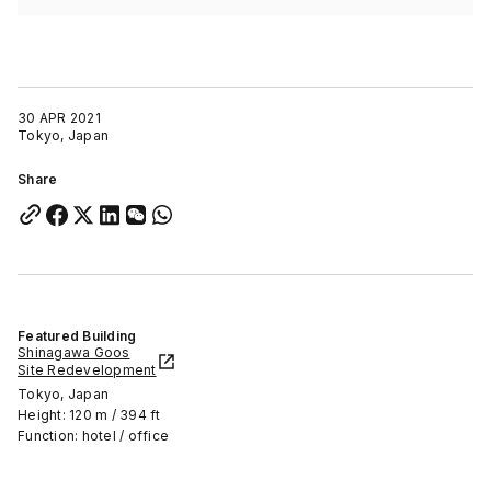
30 APR 2021
Tokyo, Japan
Share
Featured Building
Shinagawa Goos
Site Redevelopment
Tokyo, Japan
Height: 120 m / 394 ft
Function: hotel / office