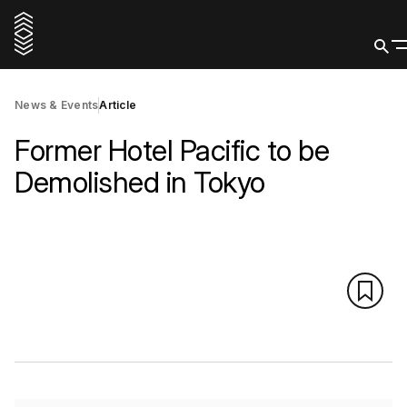
News & Events
Article
Former Hotel Pacific to be
Demolished in Tokyo