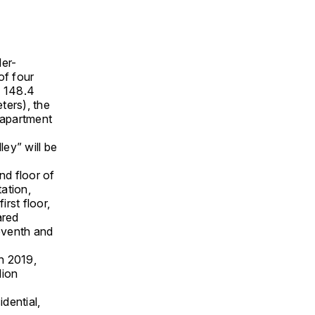
der-
of four
, 148.4
ters), the
apartment
ey” will be
nd floor of
ation,
irst floor,
ared
seventh and
ch 2019,
lion
dential,