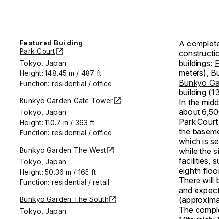
Featured Building
A complet
Park Court
constructio
buildings:
P
Tokyo, Japan
meters), B
Height: 148.45 m / 487 ft
Bunkyo Ga
Function: residential / office
building (1
Bunkyo Garden Gate Tower
In the mid
about 6,50
Tokyo, Japan
Park Court
Height: 110.7 m / 363 ft
the baseme
Function: residential / office
which is se
Bunkyo Garden The West
while the s
facilities,
Tokyo, Japan
eighth floo
Height: 50.36 m / 165 ft
There will 
Function: residential / retail
and expect
Bunkyo Garden The South
(approxima
The comple
Tokyo, Japan