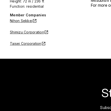
Mitsubishi
Height: 72 m / 236 ft
For more on
Function: residential
Member Companies
Nihon Sekkei
Shimizu Corporation
Taisei Corporation
S
Subsc