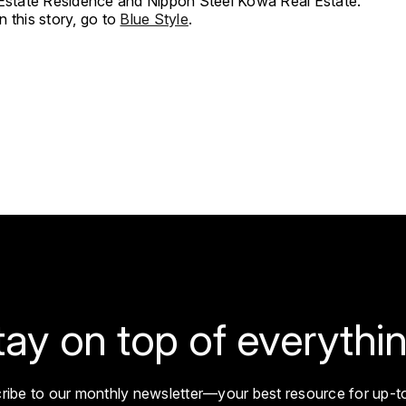
 Estate Residence and Nippon Steel Kowa Real Estate.
 this story, go to
Blue Style
.
tay on top of everythin
ribe to our monthly newsletter—your best resource for up-t