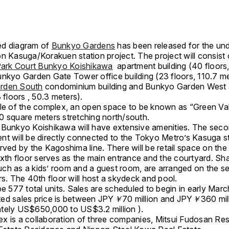
ed diagram of
Bunkyo Gardens
has been released for the un
n Kasuga/Korakuen station project. The project will consist 
ark Court Bunkyo Koishikawa
apartment building (40 floors
unkyo Garden Gate Tower office building (23 floors, 110.7 me
rden South
condominium building and Bunkyo Garden West 
3 floors , 50.3 meters).
dle of the complex, an open space to be known as “Green Vall
0 square meters stretching north/south.
 Bunkyo Koishikawa will have extensive amenities. The seco
nt will be directly connected to the Tokyo Metro’s Kasuga st
rved by the Kagoshima line. There will be retail space on the f
ixth floor serves as the main entrance and the courtyard. Sh
 such as a kids’ room and a guest room, are arranged on the 
rs. The 40th floor will host a skydeck and pool.
be 577 total units. Sales are scheduled to begin in early Mar
ed sales price is between JPY
￥
70 million and JPY
￥
360 mil
tely US$650,000 to US$3.2 million ).
x is a collaboration of three companies, Mitsui Fudosan Resi