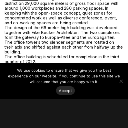
district on 29,000 square meters of gross floor space with
around 1,000 workplaces and 280 parking spaces. In
keeping with the open-space concept, quiet zones for
concentrated work as well as diverse conference, event,
and co-working spaces are being created.
The design of the 66-meter-high building was developed
together with Eike Becker Architekten. The two complexes
form the gateway to Europa-Allee and the Europagarten.
The office tower’s two slender segments are rotated on
their axis and shifted against each other from halfway up the
building.
The office building is scheduled for completion in the third
quarter of 2022.
For more on this story, go to
UBM Development.
We use cookies to ensure that we give you the best
experience on our website. If you continue to use this site we
will assume that you are happy with it.
Accept
Stay on top of everything.