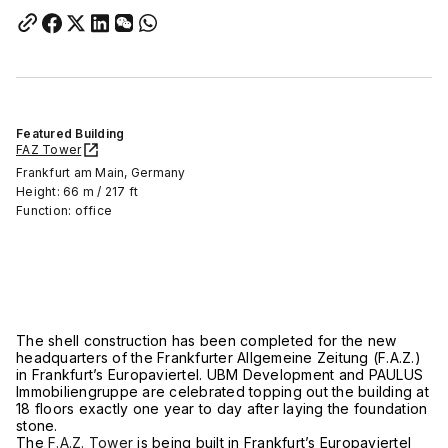
Featured Building
FAZ Tower
Frankfurt am Main, Germany
Height: 66 m / 217 ft
Function: office
The shell construction has been completed for the new
headquarters of the Frankfurter Allgemeine Zeitung (F.A.Z.)
in Frankfurt’s Europaviertel. UBM Development and PAULUS
Immobiliengruppe are celebrated topping out the building at
18 floors exactly one year to day after laying the foundation
stone.
The
F.A.Z. Tower
is being built in Frankfurt’s Europaviertel