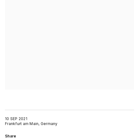
10 SEP 2021
Frankfurt am Main, Germany
Share