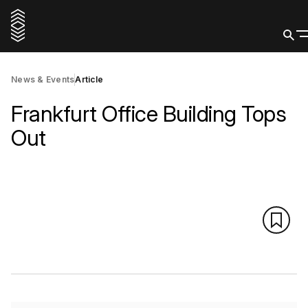
News & Events
Article
Frankfurt Office Building Tops
Out