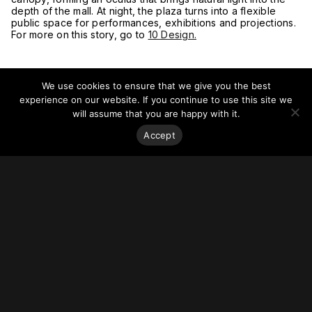
depth of the mall. At night, the plaza turns into a flexible
public space for performances, exhibitions and projections.
For more on this story, go to
10 Design.
We use cookies to ensure that we give you the best
experience on our website. If you continue to use this site we
will assume that you are happy with it.
Accept
Stay on top of everything.
Subscribe to our monthly newsletter—your best resource
for up-to-date information on tall buildings, urban innovation,
sustainability, and responsible density from around the
world.
Sign Up