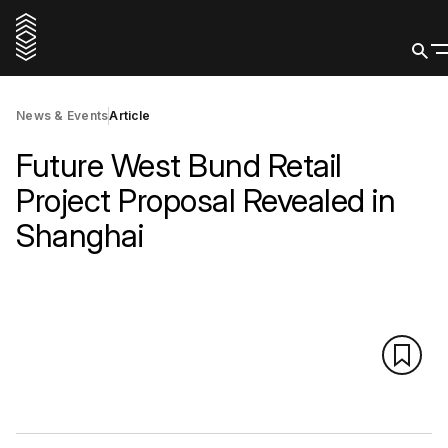
News & Events
Article
Future West Bund Retail
Project Proposal Revealed in
Shanghai