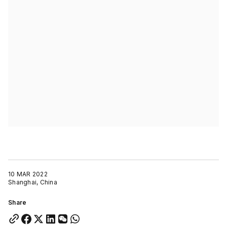
10 MAR 2022
Shanghai, China
Share