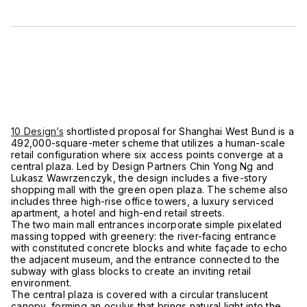
10 Design’s
shortlisted proposal for Shanghai West Bund is a
492,000-square-meter scheme that utilizes a human-scale
retail configuration where six access points converge at a
central plaza. Led by Design Partners Chin Yong Ng and
Lukasz Wawrzenczyk, the design includes a five-story
shopping mall with the green open plaza. The scheme also
includes three high-rise office towers, a luxury serviced
apartment, a hotel and high-end retail streets.
The two main mall entrances incorporate simple pixelated
massing topped with greenery: the river-facing entrance
with constituted concrete blocks and white façade to echo
the adjacent museum, and the entrance connected to the
subway with glass blocks to create an inviting retail
environment.
The central plaza is covered with a circular translucent
canopy, forming an oculus that brings natural light into the