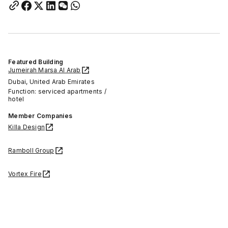
Featured Building
Jumeirah Marsa Al Arab
Dubai, United Arab Emirates
Function: serviced apartments /
hotel
Member Companies
Killa Design
Ramboll Group
Vortex Fire