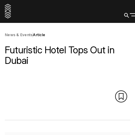
News & Events
Article
Futuristic Hotel Tops Out in
Dubai