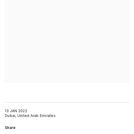
13 JAN 2022
Dubai, United Arab Emirates
Share