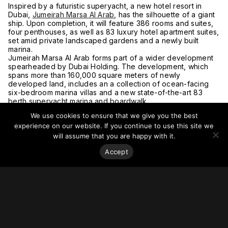
Inspired by a futuristic superyacht, a new hotel resort in
Dubai,
Jumeirah Marsa Al Arab
, has the silhouette of a giant
ship. Upon completion, it will feature 386 rooms and suites,
four penthouses, as well as 83 luxury hotel apartment suites,
set amid private landscaped gardens and a newly built
marina.
Jumeirah Marsa Al Arab forms part of a wider development
spearheaded by Dubai Holding. The development, which
spans more than 160,000 square meters of newly
developed land, includes an a collection of ocean-facing
six-bedroom marina villas and a new state-of-the-art 83
berth superyacht marina and boardwalk.
For more on this story, go to
Architectural Digest.
We use cookies to ensure that we give you the best
experience on our website. If you continue to use this site we
will assume that you are happy with it.
Accept
Stay on top of everything.