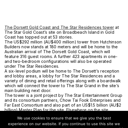
The Dorsett Gold Coast and The Star Residences tower
at
The Star Gold Coast’s site on Broadbeach Island in Gold
Coast has topped out at 53 stories.
The US$292 million (AU$400 million) tower from Hutchinson
Builders now stands at 180 meters and will be home to the
Australian arrival of The Dorsett Gold Coast, which will
feature 316 guest rooms. A further 423 apartments in one-
and two-bedroom configurations will also be operated
under The Star Residences.
A six-level podium will be home to The Dorsett’s reception
and lobby areas, a lobby for The Star Residences and a
variety of dining and retail offerings along with a boardwalk
which will connect the tower to The Star Grand in the site’s
main building next door.
The tower is a joint project by The Star Entertainment Group
and its consortium partners, Chow Tai Fook Enterprises and
Far East Consortium and also part of an US$1.5 billion (AU$2
billion) Master Plan for the site. Elsewhere on the site,
construction continues on a fourth tower which when
We use cookies to ensure that we give you the best
completed will stand at 63 stories in height.
experience on our website. If you continue to use this site we
Following internal fit out, The Dorsett Gold Coast and The