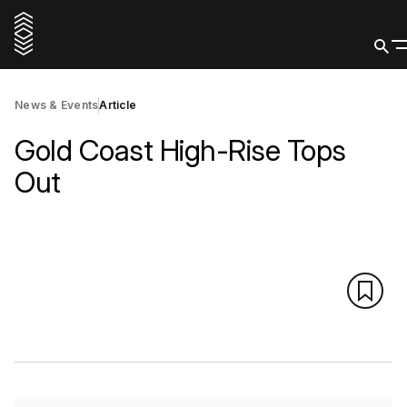
News & Events
Article
Gold Coast High-Rise Tops
Out