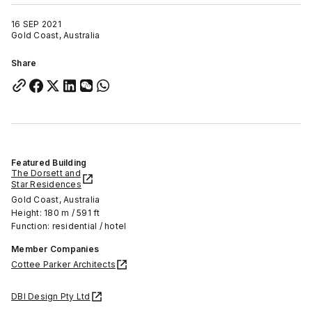
16 SEP 2021
Gold Coast, Australia
Share
Featured Building
The Dorsett and
Star Residences
Gold Coast, Australia
Height: 180 m / 591 ft
Function: residential / hotel
Member Companies
Cottee Parker Architects
DBI Design Pty Ltd