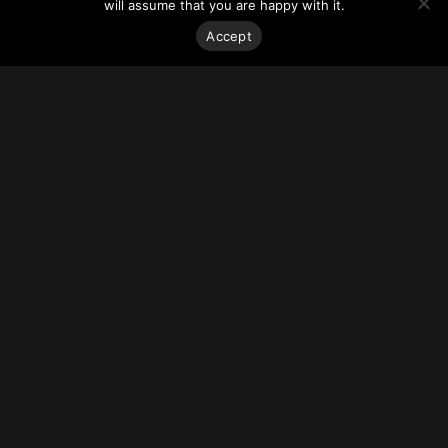
Star Residences tower remains on track to open in 2022.
will assume that you are happy with it.
For more on this story, go to
Hotel Management.
Accept
Stay on top of everything.
Subscribe to our monthly newsletter—your best resource
for up-to-date information on tall buildings, urban innovation,
sustainability, and responsible density from around the
world.
Sign Up