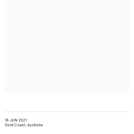
16 JUN 2021
Gold Coast, Australia