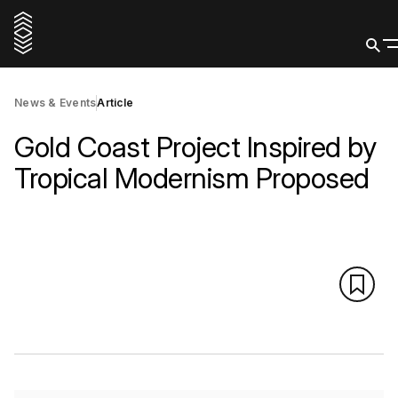
News & Events
Article
Gold Coast Project Inspired by
Tropical Modernism Proposed