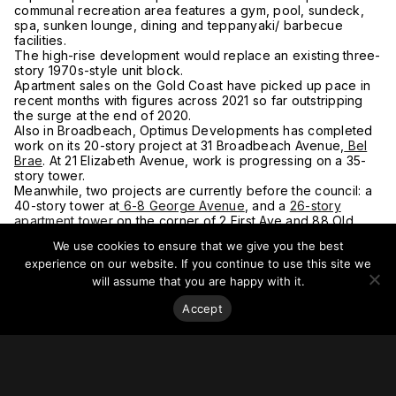
communal recreation area features a gym, pool, sundeck,
spa, sunken lounge, dining and teppanyaki/ barbecue
facilities.
The high-rise development would replace an existing three-
story 1970s-style unit block.
Apartment sales on the Gold Coast have picked up pace in
recent months with figures across 2021 so far outstripping
the surge at the end of 2020.
Also in Broadbeach, Optimus Developments has completed
work on its 20-story project at 31 Broadbeach Avenue,
Bel
Brae
. At 21 Elizabeth Avenue, work is progressing on a 35-
story tower.
Meanwhile, two projects are currently before the council: a
40-story tower at
6-8 George Avenue
, and a
26-story
apartment tower
on the corner of 2 First Ave and 88 Old
Burleigh Road.
We use cookies to ensure that we give you the best
For more on this story, go to
The Urban Developer.
experience on our website. If you continue to use this site we
will assume that you are happy with it.
Accept