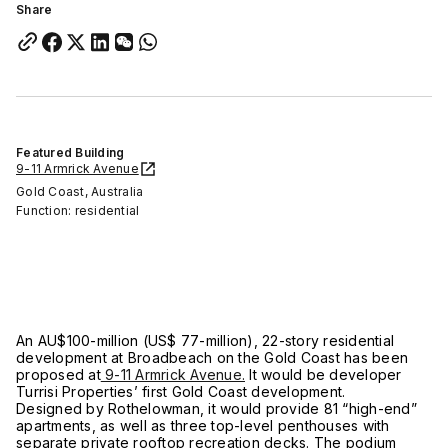
Share
Featured Building
9-11 Armrick Avenue
Gold Coast, Australia
Function: residential
An AU$100-million (US$ 77-million), 22-story residential
development at Broadbeach on the Gold Coast has been
proposed at
9-11 Armrick Avenue.
It would be developer
Turrisi Properties’ first Gold Coast development.
Designed by Rothelowman, it would provide 81 “high-end”
apartments, as well as three top-level penthouses with
separate private rooftop recreation decks. The podium