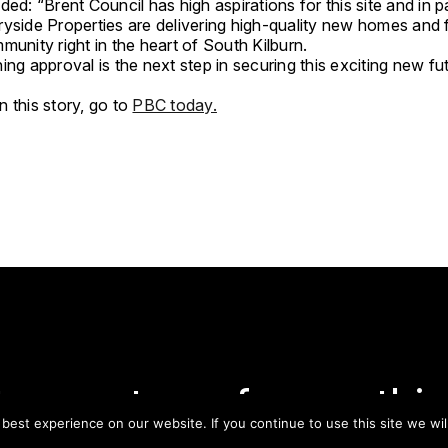
ded: “Brent Council has high aspirations for this site and in p
yside Properties are delivering high-quality new homes and fa
munity right in the heart of South Kilburn.
ing approval is the next step in securing this exciting new fu
 this story, go to
PBC today.
tay on top of everythin
est experience on our website. If you continue to use this site we wil