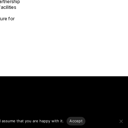
artnership
cilities
ture for
g.
l assume that you are happy with it.
Accept