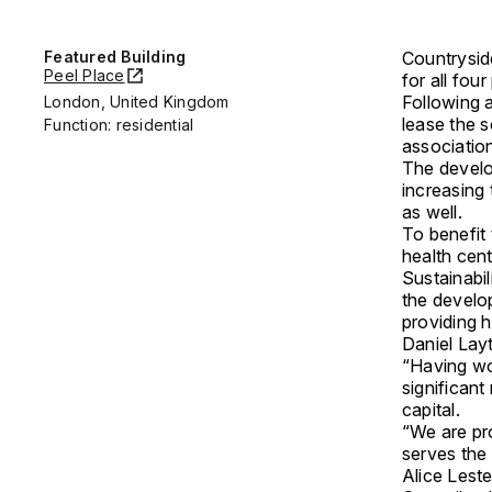
Featured Building
Countrysid
Peel Place
for all fou
Following a
London, United Kingdom
lease the 
Function: residential
association
The develo
increasing
as well.
To benefit
health cen
Sustainabil
the develop
providing h
Daniel Lay
“Having wo
significant
capital.
“We are pro
serves the 
Alice Lest