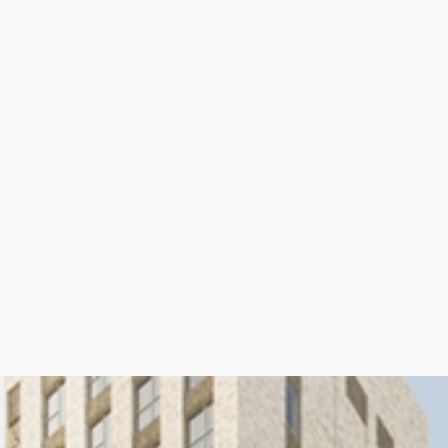
per Center
Shop
per Center
Shop