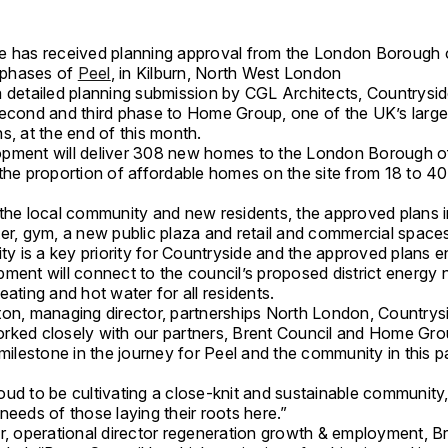
e has received planning approval from the London Borough o
r phases of
Peel
, in Kilburn, North West London
 detailed planning submission by CGL Architects, Countryside
second and third phase to Home Group, one of the UK’s large
s, at the end of this month.
pment will deliver 308 new homes to the London Borough o
 the proportion of affordable homes on the site from 18 to 4
 the local community and new residents, the approved plans 
ter, gym, a new public plaza and retail and commercial space
ity is a key priority for Countryside and the approved plans e
ment will connect to the council’s proposed district energy 
eating and hot water for all residents.
ton, managing director, partnerships North London, Countrysi
rked closely with our partners, Brent Council and Home Group
 milestone in the journey for Peel and the community in this p
ud to be cultivating a close-knit and sustainable community, 
needs of those laying their roots here.”
er, operational director regeneration growth & employment, B