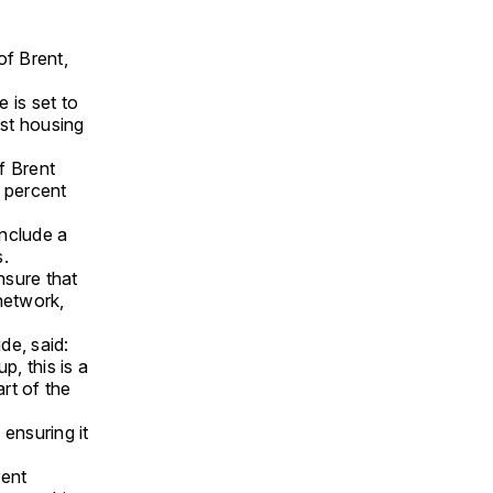
f Brent,
 is set to
st housing
f Brent
0 percent
include a
s.
nsure that
network,
de, said:
, this is a
art of the
ensuring it
rent