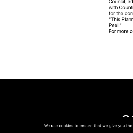
Council, ad
with Countr
for the com
“This Plann
Peel.”
For more on
S
We use cookies to ensure that we give you the b