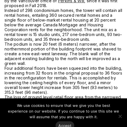
by the Vancouver office of
Perkins & Will
, since it was first
proposed in Fall 2018.
Instead of 298 condominium homes, the tower will contain all
rental homes, entailing 360 secured rental homes and a
single floor of below-market rental housing at 20 percent
below the average Canada Mortgage and Housing
Corporation rents for the neighborhood. The unit mix as a
rental tower is 15 studio units, 217 one-bedrom units, 93 two-
bedroom units, and 35 three-bedroom units.
The podium is now 20 feet (6 meters) narrower, after the
northernmost portion of the building footprint was shaved to
create a new east-west laneway. The blank wall of the
adjacent existing building to the north will be improved as a
green wall.
Four additional floors have been squeezed into the building,
increasing from 32 floors in the original proposal to 36 floors
in the reconfiguration for rentals. This is accomplished by
lowering the ceiling heights of every floor, and a minor
overall tower height increase from 305 feet (93 meters) to
315.3 feet (96 meters).
The loss of ground level retail floor area from the narrowed
building width has been partially offset by a significantly
We use cookies to ensure that we give you the best
smaller residential lobby. Instead of 5,080 square feet (472
experience on our website. If you continue to use this site we
square meters) of retail, there is now 4,523 square feet
(420 square meters) of retail, but the length of storefront
will assume that you are happy with it.
has increased by 34 percent.
Accept
A new landscaped public plaza has been designed for the