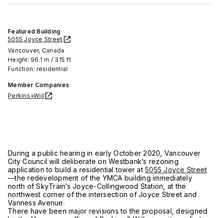
Featured Building
5055 Joyce Street
Vancouver, Canada
Height: 96.1 m / 315 ft
Function: residential
Member Companies
Perkins+Will
During a public hearing in early October 2020, Vancouver
City Council will deliberate on Westbank’s rezoning
application to build a residential tower at
5055 Joyce Street
—the redevelopment of the YMCA building immediately
north of SkyTrain’s Joyce-Collingwood Station, at the
northwest corner of the intersection of Joyce Street and
Vanness Avenue.
There have been major revisions to the proposal, designed