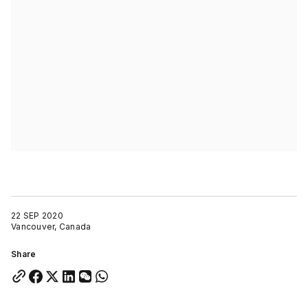
22 SEP 2020
Vancouver, Canada
Share