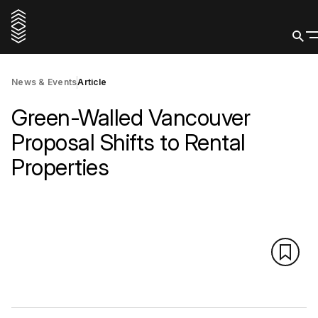
News & Events
Article
Green-Walled Vancouver
Proposal Shifts to Rental
Properties