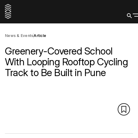
News & Events
Article
Greenery-Covered School
With Looping Rooftop Cycling
Track to Be Built in Pune