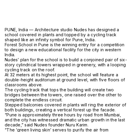
PUNE, India — Architecture studio Nudes has designed a
school covered in plants and topped by a cycling track
shaped like an infinity symbol for Pune, India.
Forest School in Pune is the winning entry for a competition
to design a new educational facility for the city in western
India.
Nudes’ plan for the school is to build a conjoined pair of six-
story cylindrical towers wrapped in greenery, with a looping
cycling track on the roof.
At 32 meters at its highest point, the school will feature a
double-height auditorium at ground level, with five floors of
classrooms above.
The cycling track that tops the building will create two
bridges between the towers, one raised over the other to
complete the endless circuit.
Stepped balconies covered in plants will ring the exterior of
both buildings, creating a vertical forest up the facade.
“Pune is approximately three hours by road from Mumbai,
and the city has witnessed dramatic urban growth in the last
decade,” said Nudes founder Nuru Karim.
“The ‘green living skin’ serves to purify the air from