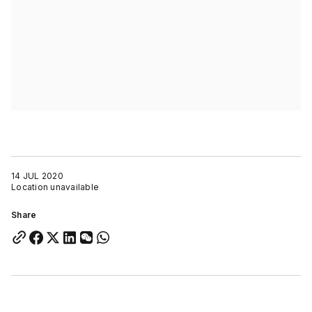
14 JUL 2020
Location unavailable
Share