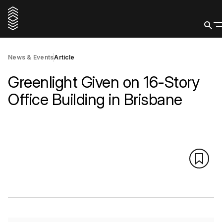
News & Events
Article
Greenlight Given on 16-Story
Office Building in Brisbane