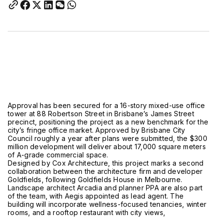
Approval has been secured for a 16-story mixed-use office
tower at 88 Robertson Street in Brisbane’s James Street
precinct, positioning the project as a new benchmark for the
city’s fringe office market. Approved by Brisbane City
Council roughly a year after plans were submitted, the $300
million development will deliver about 17,000 square meters
of A-grade commercial space.
Designed by Cox Architecture, this project marks a second
collaboration between the architecture firm and developer
Goldfields, following Goldfields House in Melbourne.
Landscape architect Arcadia and planner PPA are also part
of the team, with Aegis appointed as lead agent. The
building will incorporate wellness-focused tenancies, winter
rooms, and a rooftop restaurant with city views,