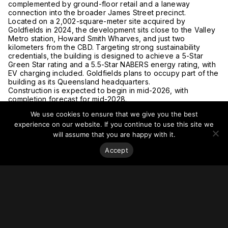
complemented by ground-floor retail and a laneway
connection into the broader James Street precinct.
Located on a 2,002-square-meter site acquired by
Goldfields in 2024, the development sits close to the Valley
Metro station, Howard Smith Wharves, and just two
kilometers from the CBD. Targeting strong sustainability
credentials, the building is designed to achieve a 5-Star
Green Star rating and a 5.5-Star NABERS energy rating, with
EV charging included. Goldfields plans to occupy part of the
building as its Queensland headquarters.
Construction is expected to begin in mid-2026, with
completion forecast for mid-2028.
Read more at
The Urban Developer.
We use cookies to ensure that we give you the best
experience on our website. If you continue to use this site we
will assume that you are happy with it.
Accept
Stay on top of everything.