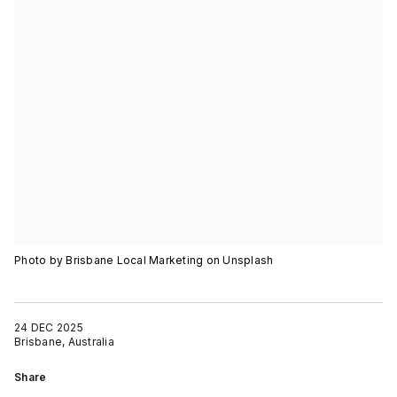
Photo by Brisbane Local Marketing on Unsplash
24 DEC 2025
Brisbane, Australia
Share