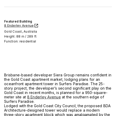
Featured Building
8 Enderley Avenue
Gold Coast, Australia
Height: 88 m / 289 ft
Function: residential
Brisbane-based developer Siera Group remains confident in
the Gold Coast apartment market, lodging plans for an
oceanfront apartment tower in Surfers Paradise. The 25-
story project, the developer’s second significant play on the
Gold Coast in recent months, is planned for a 950-square-
meter site at
8 Enderley Avenue
at the southern edge of
Surfers Paradise.
Lodged with the Gold Coast City Council, the proposed BDA
Architecture-designed tower would replace a modern
three-story apartment block which was amalgamated by the