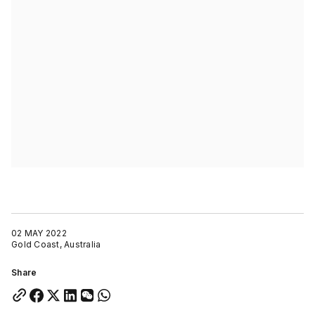
02 MAY 2022
Gold Coast, Australia
Share