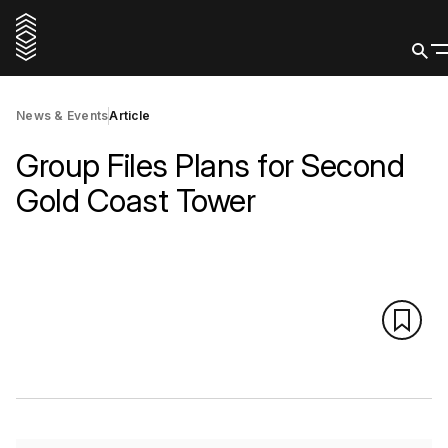
News & Events
Article
Group Files Plans for Second
Gold Coast Tower