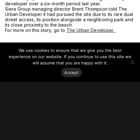
developer over a six-month period last year.
Siera Group managing director Brent Thompson told The
Urban Developer it had pursued the site due to its rare dual
street access, its position alongside a neighboring park and
its close proximity to the beach.
For more on this story, go to
The Urban Developer.
We use cookies to ensure that we give you the best
experience on our website. If you continue to use this site we
will assume that you are happy with it.
Accept
Stay on top of everything.
Subscribe to our monthly newsletter—your best resource
for up-to-date information on tall buildings, urban innovation,
sustainability, and responsible density from around the
world.