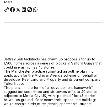
Share
Jeffrey Bell Architects has drawn up proposals for up to
1,500 homes across a series of blocks in Salford Quays that
could rise as high as 45 stories.
The Manchester practice submitted an outline planning
application for the Michigan Avenue scheme on behalf of
developer Peel Land and Property and its parent company
Tokenhouse.
The plans – in the form of a “development framework” –
suggest between three and six towers of 14 to 40 stories
adjacent to Media City UK, with “potential” for 45 stories.
As well as ground- floor commercial space, the buildings
would contain a mix of residential apartments, student