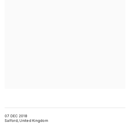
07 DEC 2018
Salford, United Kingdom