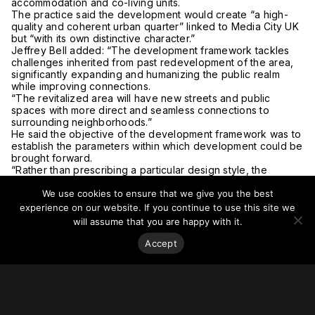
accommodation and co-living units.
The practice said the development would create “a high-
quality and coherent urban quarter” linked to Media City UK
but “with its own distinctive character.”
Jeffrey Bell added: “The development framework tackles
challenges inherited from past redevelopment of the area,
significantly expanding and humanizing the public realm
while improving connections.
“The revitalized area will have new streets and public
spaces with more direct and seamless connections to
surrounding neighborhoods.”
He said the objective of the development framework was to
establish the parameters within which development could be
brought forward.
“Rather than prescribing a particular design style, the
proposals illustrate a conceptual design approach for the
We use cookies to ensure that we give you the best
architecture, infrastructure and landscape of the site.”
For more on this story, go to the
Architects’ Journal
.
experience on our website. If you continue to use this site we
will assume that you are happy with it.
Accept