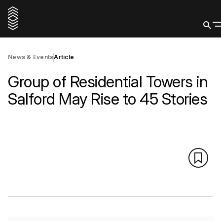
News & Events
Article
Group of Residential Towers in
Salford May Rise to 45 Stories