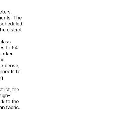
eters,
ments. The
 scheduled
he district
class
es to 54
marker
end
 a dense,
onnects to
ng
trict, the
high-
rk to the
an fabric.