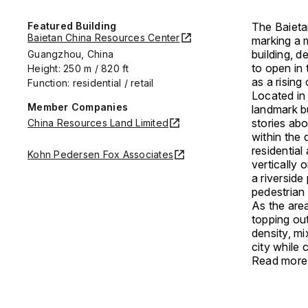
Featured Building
The Baieta
Baietan China Resources Center
marking a 
building, 
Guangzhou, China
to open in 
Height: 250 m / 820 ft
as a rising
Function: residential / retail
Located in 
Member Companies
landmark b
stories ab
China Resources Land Limited
within the 
residentia
Kohn Pedersen Fox Associates
vertically
a riverside
pedestrian
As the area
topping ou
density, m
city while 
Read more