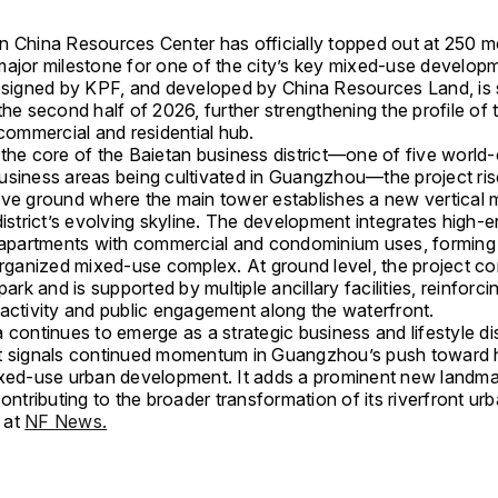
n China Resources Center has officially topped out at 250 m
major milestone for one of the city’s key mixed-use develop
designed by KPF, and developed by China Resources Land, is
the second half of 2026, further strengthening the profile of t
 commercial and residential hub.
the core of the Baietan business district—one of five world-
usiness areas being cultivated in Guangzhou—the project ris
ove ground where the main tower establishes a new vertical 
district’s evolving skyline. The development integrates high-
l apartments with commercial and condominium uses, forming
 organized mixed-use complex. At ground level, the project c
 park and is supported by multiple ancillary facilities, reinforci
 activity and public engagement along the waterfront.
 continues to emerge as a strategic business and lifestyle dis
t signals continued momentum in Guangzhou’s push toward 
ixed-use urban development. It adds a prominent new landma
contributing to the broader transformation of its riverfront urb
 at
NF News.