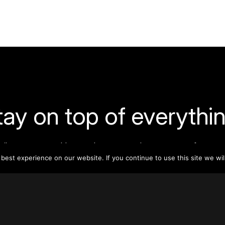
tay on top of everythin
ribe to our monthly newsletter—your best resource for up-t
ion on tall buildings, urban innovation, sustainability, and re
est experience on our website. If you continue to use this site we wil
density from around the world.
Sign Up