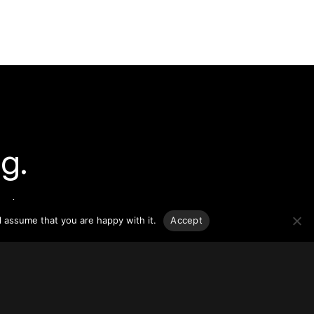
g.
o-date
sponsible
l assume that you are happy with it.
Accept