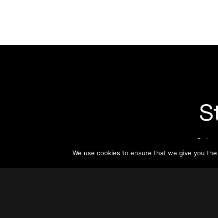
S
Subsc
informat
We use cookies to ensure that we give you the b