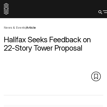
News & Events
Article
Halifax Seeks Feedback on
22-Story Tower Proposal