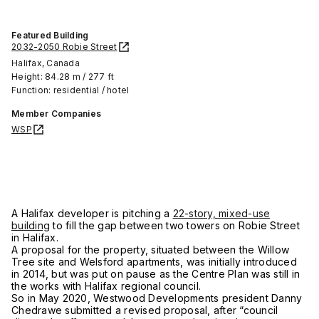
Featured Building
2032-2050 Robie Street
Halifax, Canada
Height: 84.28 m / 277 ft
Function: residential / hotel
Member Companies
WSP
A Halifax developer is pitching a
22-story, mixed-use
building
to fill the gap between two towers on Robie Street
in Halifax.
A proposal for the property, situated between the Willow
Tree site and Welsford apartments, was initially introduced
in 2014, but was put on pause as the Centre Plan was still in
the works with Halifax regional council.
So in May 2020, Westwood Developments president Danny
Chedrawe submitted a revised proposal, after “council