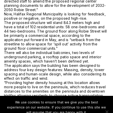
directed staff to amend the proposed regional center
planning documents to allow for the development of 2032-
2050 Robie Street.”
Now, Halifax Regional Municipality is looking for feedback,
positive or negative, on the proposed high-rise.
The proposed structure will stand 84.3 meters high and
have a total of 102 residential units: 58 one-bedrooms and
44 two-bedrooms. The ground floor along Robie Street will
be primarily a commercial space, according to the
application put forward in May, and is “setback from the
streetline to allow space for ‘spill out’ activity from the
ground floor commercial units.”
There will also be individual balconies, two levels of
underground parking, a rooftop patio space and interior
amenity spaces, which haven’t been defined yet.
The application says the building has been designed to
address four key design features: Massing, density, tower
spacing and human-scale design, while also considering its
effect on traffic and wind.
“Providing higher density housing at this location allows
more people to live on the peninsula, which reduces travel
distances to the amenities on the peninsula and downtown
Halifax allowing residents to choose active transportation
and transit to access their daily needs,” it says.
We use cookies to ensure that we give you the best
But Peggy Cameron says the proposal shouldn’t be
experience on our website. If you continue to use this site we
reconsidered.
will assume that you are happy with it.
“It is effectively raising the dead,” the co-chair of Friends of