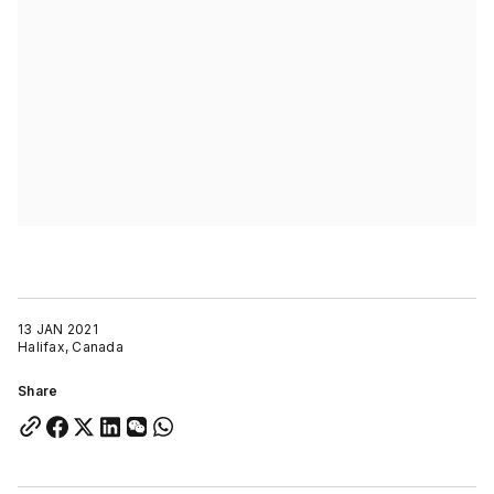
13 JAN 2021
Halifax, Canada
Share