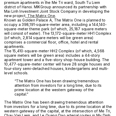
premium apartments in the Me Tri ward, South Tu Liem
district of Hanoi. MIKGroup announced its partnership with
Mai Linh Investment
Joint Stock Company
in developing the
new project,
The Matrix One
.
Known as Golden Palace A, The Matrix One is planned to
occupy a 398,191-square-meter area, including a 144,140-
square-meter theme park (of which, 25,187 square meters
will consist of water). The 13,172-square-meter HH1 Complex
(of which, 2,814 square meters will be green area)
comprises a commercial floor, office, hotel and rental
apartments.
The 15,410-square-meter HH2 Complex (of which, 4,568
square meters will be green area) includes a 44-story
apartment tower and a five-story shop-house building. The
10,477-square-meter center will have 28 single houses and
four-story semi-detached houses, kindergartens and multi-
level schools.
“The Matrix One has been drawing tremendous
attention from investors for a long time, due to its
prime location at the western gateway of the
capital.”
The Matrix One has been drawing tremendous attention
from investors for a long time, due to its prime location at the
western gateway of the capital, at the intersection of Me Tri,
Chau Van Liem, and Le Quang Dao arterial routes in My Dinh,