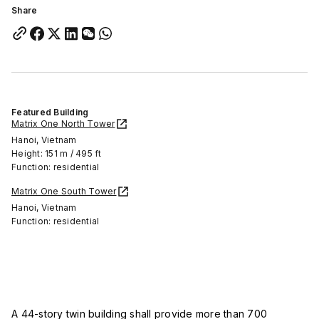
Share
Featured Building
Matrix One North Tower
Hanoi, Vietnam
Height: 151 m / 495 ft
Function: residential
Matrix One South Tower
Hanoi, Vietnam
Function: residential
A 44-story twin building shall provide more than 700