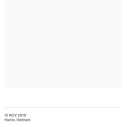
12 NOV 2019
Hanoi, Vietnam