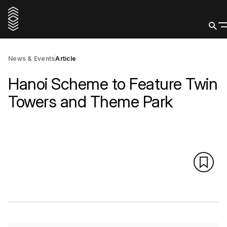
News & Events
Article
Hanoi Scheme to Feature Twin
Towers and Theme Park