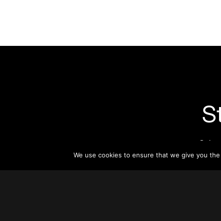
S
Subsc
informat
We use cookies to ensure that we give you the b