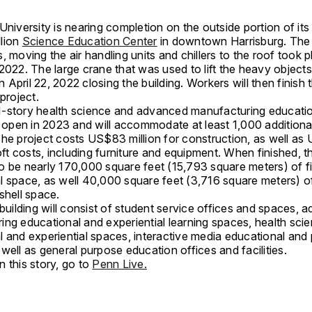
University is nearing completion on the outside portion of it
lion
Science Education Center
in downtown Harrisburg. The 
fts, moving the air handling units and chillers to the roof took p
2022. The large crane that was used to lift the heavy objects 
April 22, 2022 closing the building. Workers will then finish t
 project.
-story health science and advanced manufacturing education
o open in 2023 and will accommodate at least 1,000 additiona
The project costs US$83 million for construction, as well a
soft costs, including furniture and equipment. When finished, the
o be nearly 170,000 square feet (15,793 square meters) of f
l space, as well 40,000 square feet (3,716 square meters) o
shell space.
 building will consist of student service offices and spaces,
ing educational and experiential learning spaces, health sci
l and experiential spaces, interactive media educational and
well as general purpose education offices and facilities.
 this story, go to
Penn Live.