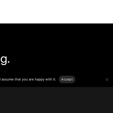
g.
o-date
sponsible
l assume that you are happy with it.
Accept