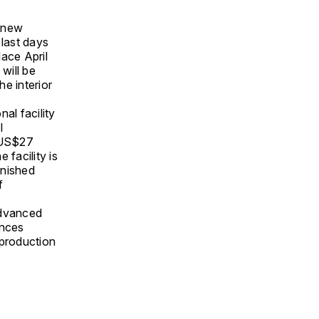
s new
last days
lace April
will be
he interior
al facility
l
s US$27
 facility is
inished
f
 advanced
ences
 production