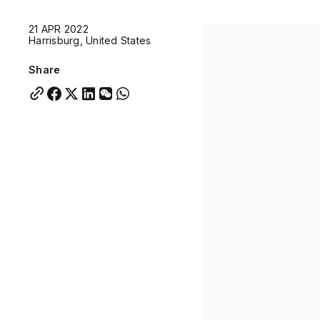
Quick links:
21 APR 2022
Account Portal
Engage
VU Summit
Skyscra
Harrisburg, United States
Quick links:
Account Portal
Engage
VU Summit
Skyscra
Share