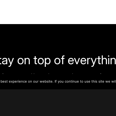
tay on top of everythin
ribe to our monthly newsletter—your best resource for up-t
ion on tall buildings, urban innovation, sustainability, and re
est experience on our website. If you continue to use this site we wil
density from around the world.
Sign Up