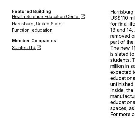
Featured Building
Harrisburg 
Health Science Education Center
US$110 mil
for final li
Harrisburg, United States
13 and 14, 
Function: education
removed on 
Member Companies
part of the
Stantec Ltd.
The new 11
is slated t
students. 
million in 
expected t
educationa
unfinished 
Inside, the
manufactur
educationa
spaces, as 
For more on