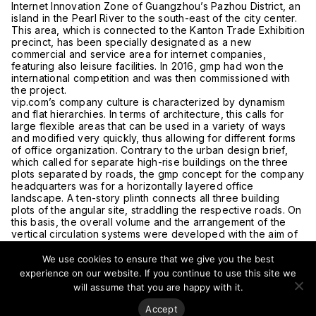
Internet Innovation Zone of Guangzhou’s Pazhou District, an
island in the Pearl River to the south-east of the city center.
This area, which is connected to the Kanton Trade Exhibition
precinct, has been specially designated as a new
commercial and service area for internet companies,
featuring also leisure facilities. In 2016, gmp had won the
international competition and was then commissioned with
the project.
vip.com’s company culture is characterized by dynamism
and flat hierarchies. In terms of architecture, this calls for
large flexible areas that can be used in a variety of ways
and modified very quickly, thus allowing for different forms
of office organization. Contrary to the urban design brief,
which called for separate high-rise buildings on the three
plots separated by roads, the gmp concept for the company
headquarters was for a horizontally layered office
landscape. A ten-story plinth connects all three building
plots of the angular site, straddling the respective roads. On
this basis, the overall volume and the arrangement of the
vertical circulation systems were developed with the aim of
creating a maximum of office spaces with attractive views
across the river and city.
We use cookies to ensure that we give you the best
The different functional areas of the building are visually
experience on our website. If you continue to use this site we
layered, separated by vertical incisions and floors with
will assume that you are happy with it.
special functions appearing as joints. The first of these
incisions at the fourth building level marks the interface
Accept