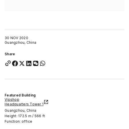
30 NOV 2020
Guangzhou, China
Share
Featured Building
Vipshop
Headquarters Tower 1
Guangzhou, China
Height: 172.5 m / 566 ft
Function: office