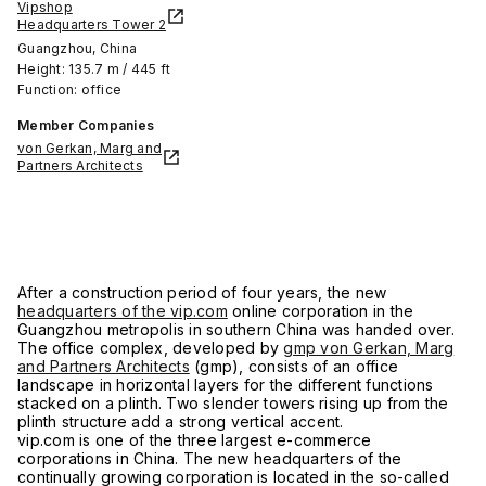
Vipshop
Headquarters Tower 2
Guangzhou, China
Height: 135.7 m / 445 ft
Function: office
Member Companies
von Gerkan, Marg and
Partners Architects
After a construction period of four years, the new
headquarters of the vip.com
online corporation in the
Guangzhou metropolis in southern China was handed over.
The office complex, developed by
gmp von Gerkan, Marg
and Partners Architects
(gmp), consists of an office
landscape in horizontal layers for the different functions
stacked on a plinth. Two slender towers rising up from the
plinth structure add a strong vertical accent.
vip.com is one of the three largest e-commerce
corporations in China. The new headquarters of the
continually growing corporation is located in the so-called