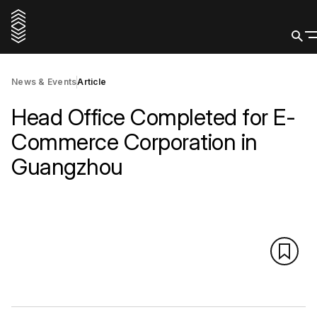
News & Events
Article
Head Office Completed for E-
Commerce Corporation in
Guangzhou