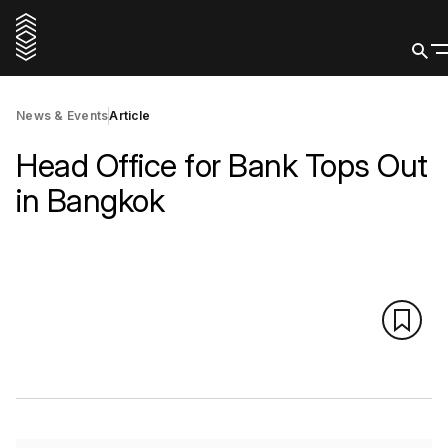
News & Events
Article
Head Office for Bank Tops Out
in Bangkok