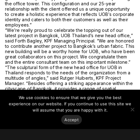
the office tower. This configuration and our 25-year
relationship with the client offered us a unique opportunity
to create a holistic experience that reflects UOB’s corporate
identity and caters to both their customers as well as their
employees.”
“We’re really proud to celebrate the topping out of our
latest project in Bangkok, UOB Thailand’s new head office,”
said Forth Bagley, KPF Managing Principal. “We are honored
to contribute another project to Bangkok’s urban fabric. This
new building will be a worthy home for UOB, who have been
great collaborators on this project. We congratulate them
and the entire consultant team on this important milestone.”
“The sculptural form of the new head office for UOB in
Thailand responds to the needs of the organization from a
multitude of angles,” said Rutger Huiberts, KPF Project
Manager. “Besides offering a striking appearance within the
cityscape of Bangkok, it provides a range of spatial
conditions adjusted to each of the programmatic elements
We use cookies to ensure that we give you the best
hosted within. Larger floors at the base foster internal team-
experience on our website. If you continue to use this site we
building, promote collaboration, and offer organizational
flexibility. The base also contains dedicated spaces for
will assume that you are happy with it.
training, convening, as well as public events. The smaller
Accept
floor plates towards the higher zones of the tower offer the
best access to daylight and fresh air, and are suited for
more intimately scaled working activities, promoting a
workspace that combines productivity with personal well-