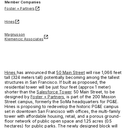
Member Companies
Foster + Partners
Hines
Magnusson
Klemencic Associates
Hines
has announced that
50 Main Street
will rise 1,066 feet
tall (324 meters tall) potentially becoming among the tallest
structures in San Francisco. If built as proposed, the
residential tower will be just four feet (approx 1 meter)
shorter than the
Salesforce Tower
. 50 Main Street, to be
designed by
Foster + Partners
, is part of the 200 Mission
Street campus, formerly the SoMa headquarters for PG&E.
Hines is proposing to redevelop the historic PG&E campus
set in downtown San Francisco with offices, the multi-family
tower with affordable housing, retail, and a porous ground-
floor network of public open space and 1.25 acres (0.5
hectares) for public parks. The newly designed block will