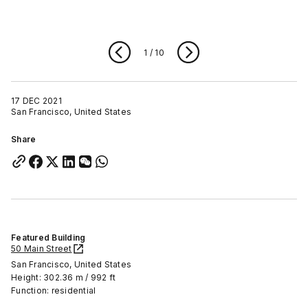
1
/
10
17 DEC 2021
San Francisco, United States
Share
Featured Building
50 Main Street
San Francisco, United States
Height: 302.36 m / 992 ft
Function: residential