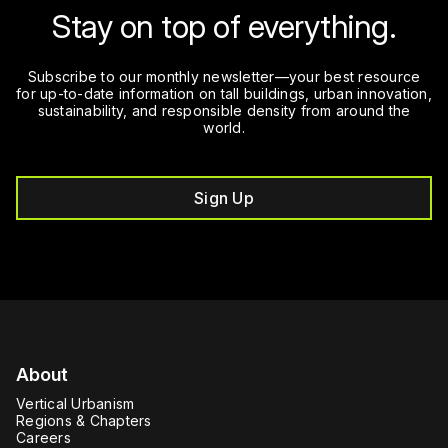
Stay on top of everything.
Subscribe to our monthly newsletter—your best resource
for up-to-date information on tall buildings, urban innovation,
sustainability, and responsible density from around the
world.
Sign Up
About
Vertical Urbanism
Regions & Chapters
Careers