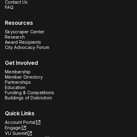
Contact Us
FAQ
Resources
Skyscraper Center
Research
Award Recipients
City Advocacy Forum
Get Involved
Membership
Member Directory
Partnerships
Education
Funding & Competitions
Buildings of Distinction
Quick Links
Account Portal
Engage
VU Summit