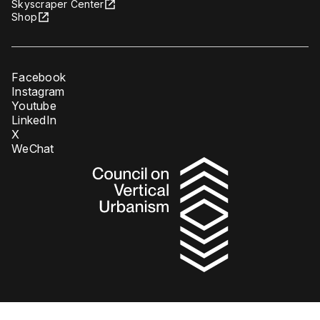
Skyscraper Center
Shop
Facebook
Instagram
Youtube
LinkedIn
X
WeChat