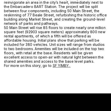
reinvigorate an area in the city’s heart, immediately next to
the Embarcadero BART Station. The project will be split
between four components, including 50 Main Street, the
reskinning of 77 Beale Street, refurbishing the historic office
building along Market Street, and creating the ground-level
network of parks and pathways.
50 Main Street will rise 85 floors to create nearly one million
square feet (92903 square meters) approximately 800 new
rental apartments, of which a fifth will be offered as
affordable housing. Initial plans show that parking will be
included for 380 vehicles. Unit sizes will range from studios
to two bedrooms. Amenities will be included on the top two
floors, with retail at the base. Residents will be given
excellent access to open-air with natural light between the
shared amenities and access to the base level parks.
For more on this story, go to
SF YIMBY.