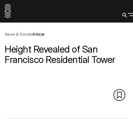
News & Events
Article
Height Revealed of San
Francisco Residential Tower