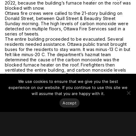
2022, because the building’s furnace heater on the roof was
blocked with snow.
Ottawa fire crews were called to the 21-story building on
Donald Street, between Quill Street & Beaudry Street
Sunday morning. The high levels of carbon monoxide were
detected on multiple floors, Ottawa Fire Services said in a
series of tweets.
The entire building proceeded to be evacuated. Several
residents needed assistance. Ottawa public transit brought
buses for the residents to stay warm. It was minus-13 C in but
felt like minus-20 C. The department’s hazmat team
determined the cause of the carbon monoxide was the
blocked furnace heater on the roof. Firefighters then
ventilated the entire building, and carbon monoxide levels
have since dropped to zero. Residents have returned home.
There were no reported injuries.
We use cookies to ensure that we give you the best
For more on this story, go to
CityNews.
experience on our website. If you continue to use this site we
will assume that you are happy with it.
Accept