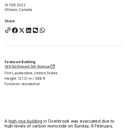
10 FEB 2022
Ottawa, Canada
Share
Featured Building
199 Northwest 5th Avenue
Fort Lauderdale, United States
Height: 121.21 m / 398 ft
Function: residential
A
high-rise building
in Overbrook was evacuated due to
high levels of carbon monoxide on Sunday, 6 February,