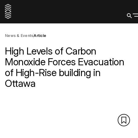
News & Events
Article
High Levels of Carbon
Monoxide Forces Evacuation
of High-Rise building in
Ottawa