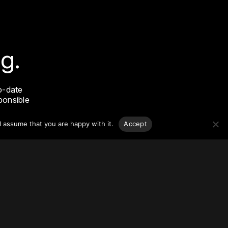
g.
o-date
sponsible
l assume that you are happy with it.
Accept