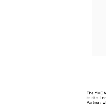
The YMCA o
its site. L
Partners
wh