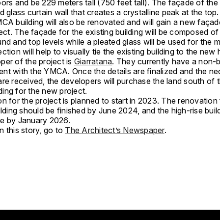
ors and be 229 meters tall (750 feet tall). The façade of the 
d glass curtain wall that creates a crystalline peak at the top
CA building will also be renovated and will gain a new façad
ject. The façade for the existing building will be composed of 
nd and top levels while a pleated glass will be used for the m
ction will help to visually tie the existing building to the new 
per of the project is
Giarratana
. They currently have a non-b
ntent with the YMCA. Once the details are finalized and the n
re received, the developers will purchase the land south of t
ing for the new project.
n for the project is planned to start in 2023. The renovation 
ilding should be finished by June 2024, and the high-rise buil
e by January 2026.
 this story, go to
The Architect’s Newspaper
.