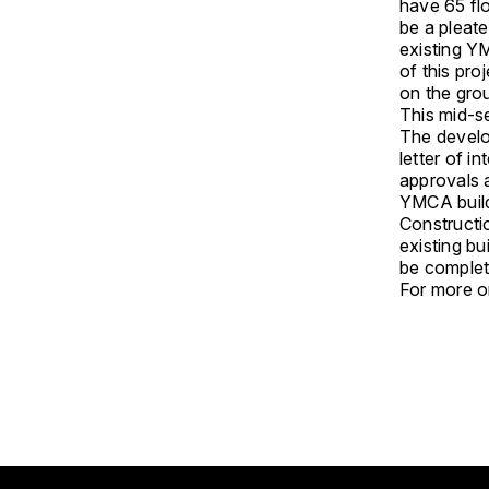
have 65 flo
be a pleate
existing YM
of this pro
on the grou
This mid-se
The develo
letter of i
approvals a
YMCA build
Constructio
existing bu
be complet
For more on