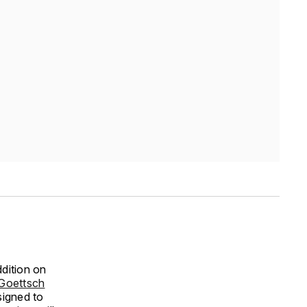
dition on
Goettsch
signed to