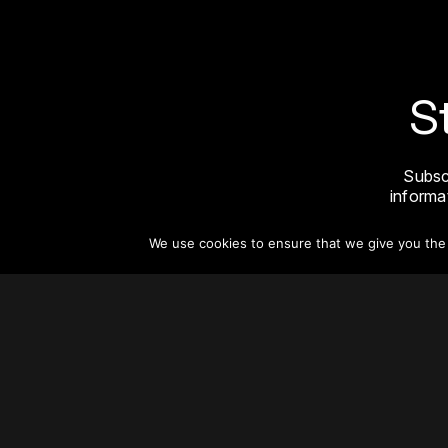
S
Subsc
informat
We use cookies to ensure that we give you the b