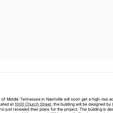
f Middle Tennessee in Nashville will soon get a high-rise ad
ocated at
1000 Church Street
, the building will be designed by
o just revealed their plans for the project. The building is de