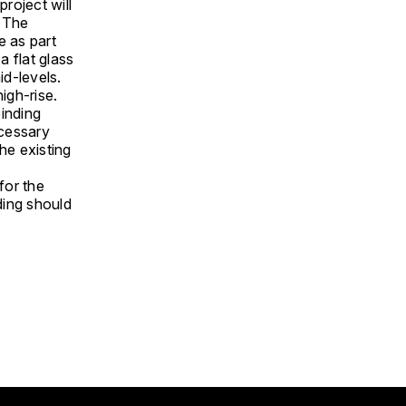
project will
. The
e as part
a flat glass
id-levels.
high-rise.
inding
ecessary
he existing
for the
ding should