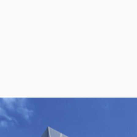
per Center
Shop
per Center
Shop