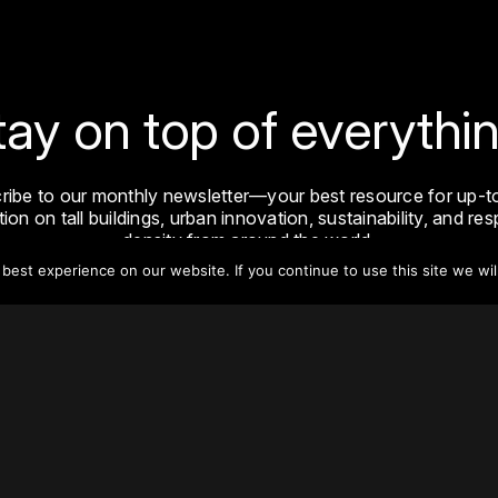
tay on top of everythin
ribe to our monthly newsletter—your best resource for up-t
ion on tall buildings, urban innovation, sustainability, and re
density from around the world.
est experience on our website. If you continue to use this site we wil
Sign Up