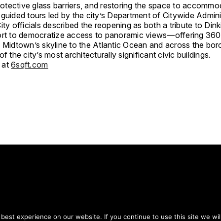
protective glass barriers, and restoring the space to accommo
guided tours led by the city’s Department of Citywide Admini
ity officials described the reopening as both a tribute to Dink
ort to democratize access to panoramic views—offering 36
m Midtown’s skyline to the Atlantic Ocean and across the b
of the city’s most architecturally significant civic buildings.
 at
6sqft.com
tay on top of everythin
est experience on our website. If you continue to use this site we wil