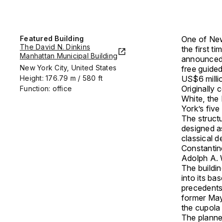
Featured Building
One of New 
The David N. Dinkins
the first t
Manhattan Municipal Building
announced
New York City, United States
free guide
Height: 176.79 m / 580 ft
US$6 milli
Originally
Function: office
White
, the
York’s fiv
The struct
designed a
classical 
Constantin
Adolph A.
The buildin
into its b
precedents
former Mayo
the cupola
The planned