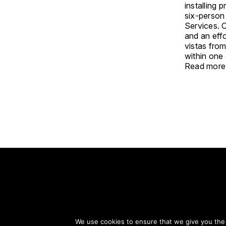
installing 
six-person 
Services. C
and an eff
vistas fro
within one 
Read more
S
We use cookies to ensure that we give you the b