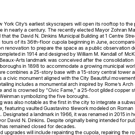
York City’s earliest skyscrapers will open its rooftop to the 
ime in nearly a century. The recently elected Mayor
Zohran M
 that the
David N. Dinkins Municipal Building
at 1 Centre Stree
d tours of its 36th-floor cupola beginning in June, accompan
on renovation to prepare the space as a public observation d
 completed in 1914 and designed by
William M. Kendall
of
McK
 Beaux-Arts landmark was conceived after the consolidatio
e boroughs in 1898 to accommodate a growing municipal wor
ure combines a 25-story base with a 15-story central tower 
s a civic monument aligned with the City Beautiful movement.
detailing includes a monumental arch inspired by Rome’s Arch
e and is crowned by “Civic Fame,” a 25-foot gilded copper s
 Weinman
symbolizing the five boroughs.
g was also notable as the first in the city to integrate a subw
ase, featuring vaulted Guastavino tilework modeled on Roman
. Designated a landmark in 1966, it was renamed in 2015 in 
r David N. Dinkins. Despite originally being intended for pu
 has remained closed for decades.
 upgrades will include repainting the cupola, repairing the r