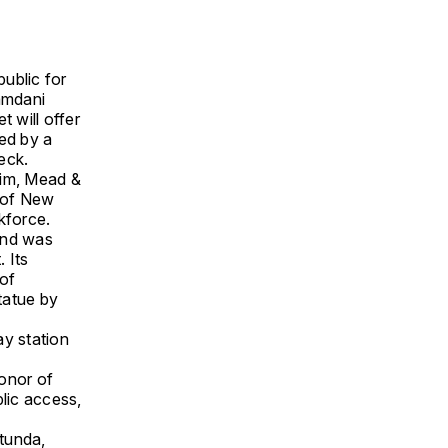
public for
amdani
t will offer
ied by a
eck.
im, Mead &
n of New
kforce.
and was
 Its
 of
tatue by
ay station
honor of
blic access,
otunda,