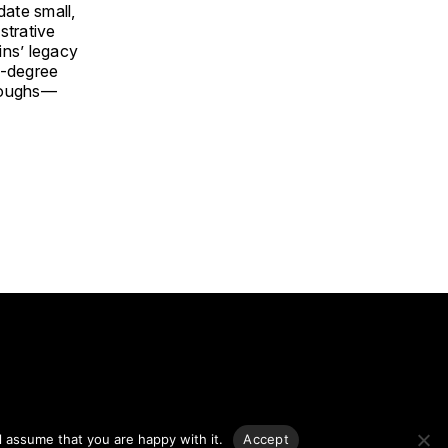
date small,
strative
ins’ legacy
0-degree
oroughs—
g.
l assume that you are happy with it.
Accept