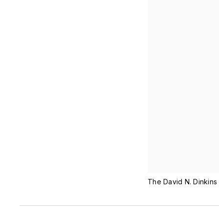
The David N. Dinkins