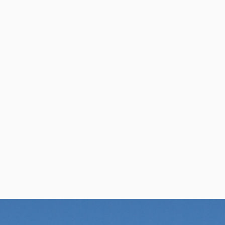
per Center
Shop
per Center
Shop