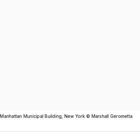
 Manhattan Municipal Building, New York © Marshall Gerometta