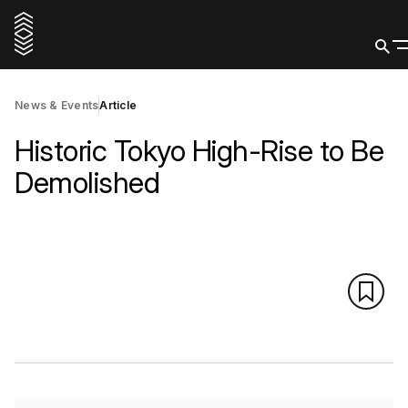
News & Events
Article
Historic Tokyo High-Rise to Be
Demolished