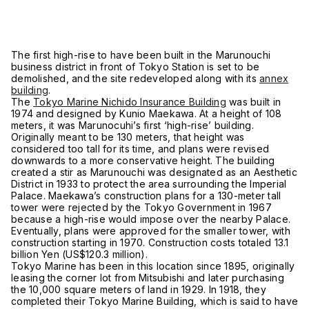
The first high-rise to have been built in the Marunouchi
business district in front of Tokyo Station is set to be
demolished, and the site redeveloped along with its
annex
building
.
The
Tokyo Marine Nichido Insurance Building
was built in
1974 and designed by Kunio Maekawa. At a height of 108
meters, it was Marunocuhi’s first ‘high-rise’ building.
Originally meant to be 130 meters, that height was
considered too tall for its time, and plans were revised
downwards to a more conservative height. The building
created a stir as Marunouchi was designated as an Aesthetic
District in 1933 to protect the area surrounding the Imperial
Palace. Maekawa’s construction plans for a 130-meter tall
tower were rejected by the Tokyo Government in 1967
because a high-rise would impose over the nearby Palace.
Eventually, plans were approved for the smaller tower, with
construction starting in 1970. Construction costs totaled 13.1
billion Yen (US$120.3 million).
Tokyo Marine has been in this location since 1895, originally
leasing the corner lot from Mitsubishi and later purchasing
the 10,000 square meters of land in 1929. In 1918, they
completed their Tokyo Marine Building, which is said to have