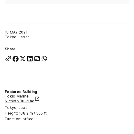
18 MAY 2021
Tokyo, Japan
Share
Featured Building
Tokio Marine
Nichido Building
Tokyo, Japan
Height: 108.2 m / 355 ft
Function: office