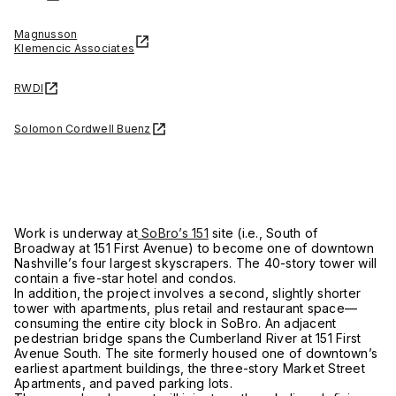
Magnusson
Klemencic Associates
RWDI
Solomon Cordwell Buenz
Work is underway at
SoBro’s 151
site (i.e., South of
Broadway at 151 First Avenue) to become one of downtown
Nashville’s four largest skyscrapers. The 40-story tower will
contain a five-star hotel and condos.
In addition, the project involves a second, slightly shorter
tower with apartments, plus retail and restaurant space—
consuming the entire city block in SoBro. An adjacent
pedestrian bridge spans the Cumberland River at 151 First
Avenue South. The site formerly housed one of downtown’s
earliest apartment buildings, the three-story Market Street
Apartments, and paved parking lots.