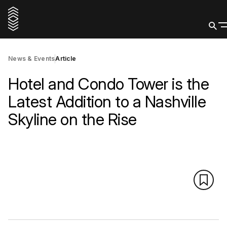
News & Events
Article
Hotel and Condo Tower is the
Latest Addition to a Nashville
Skyline on the Rise