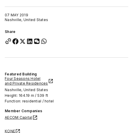
07 MAY 2019
Nashville, United States
Share
Featured Building
Four Seasons Hotel
and Private Residences
Nashville, United States
Height: 164.19 m / 539 ft
Function: residential / hotel
Member Companies
AECOM Capital
KONE