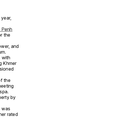
 year,
 Penh
r the
ower, and
um.
 with
ng Khmer
ssioned
f the
meeting
 spa.
perty by
g was
her rated