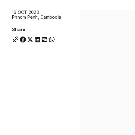
Quick links:
16 OCT 2020
Account Portal
Engage
VU Summit
Skyscra
Phnom Penh, Cambodia
Quick links:
Account Portal
Engage
VU Summit
Skyscra
Share