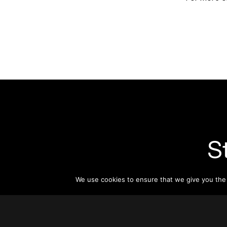
S
Subsc
We use cookies to ensure that we give you the b
informat