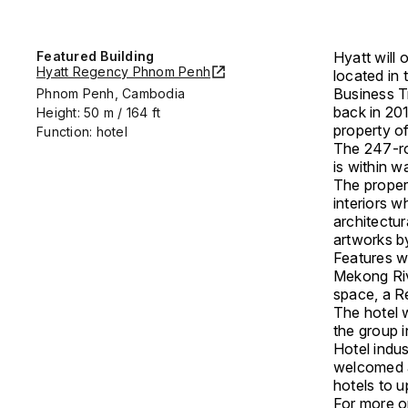
Featured Building
Hyatt will 
Hyatt Regency Phnom Penh
located in 
Business Tr
Phnom Penh, Cambodia
back in 20
Height: 50 m / 164 ft
property of
Function: hotel
The 247-ro
is within w
The proper
interiors w
architectu
artworks b
Features w
Mekong Riv
space, a Re
The hotel w
the group 
Hotel indus
welcomed as
hotels to u
For more on