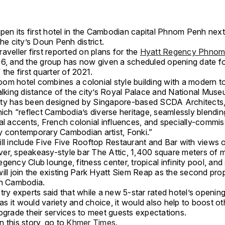
open its first hotel in the Cambodian capital Phnom Penh next
the city’s Doun Penh district.
aveller first reported on plans for the
Hyatt Regency Phnom
16, and the group has now given a scheduled opening date fo
 the first quarter of 2021.
om hotel combines a colonial style building with a modern t
alking distance of the city’s Royal Palace and National Muse
ty has been designed by Singapore-based SCDA Architects,
hich “reflect Cambodia’s diverse heritage, seamlessly blendi
ral accents, French colonial influences, and specially-commi
y contemporary Cambodian artist, Fonki.”
ill include Five Five Rooftop Restaurant and Bar with views o
er, speakeasy-style bar The Attic, 1,400 square meters of 
gency Club lounge, fitness center, tropical infinity pool, and
ill join the existing Park Hyatt Siem Reap as the second pro
in Cambodia.
try experts said that while a new 5-star rated hotel’s openin
 it would variety and choice, it would also help to boost ot
pgrade their services to meet guests expectations.
 this story, go to
Khmer Times.