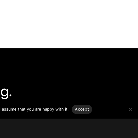
g.
o-date
l assume that you are happy with it.
Accept
sponsible