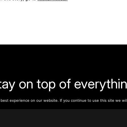
tay on top of everythin
ribe to our monthly newsletter—your best resource for up-t
est experience on our website. If you continue to use this site we wil
ion on tall buildings, urban innovation, sustainability, and re
density from around the world.