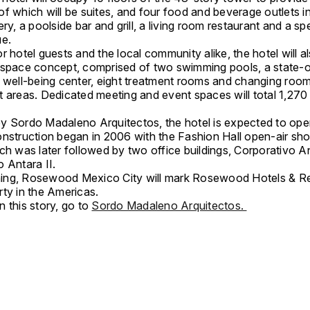
f which will be suites, and four food and beverage outlets i
ery, a poolside bar and grill, a living room restaurant and a sp
ue.
r hotel guests and the local community alike, the hotel will a
 space concept, comprised of two swimming pools, a state-o
d well-being center, eight treatment rooms and changing roo
t areas. Dedicated meeting and event spaces will total 1,270
y Sordo Madaleno Arquitectos, the hotel is expected to ope
onstruction began in 2006 with the Fashion Hall open-air sh
ch was later followed by two office buildings, Corporativo A
 Antara II.
ng, Rosewood Mexico City will mark Rosewood Hotels & Re
rty in the Americas.
 this story, go to
Sordo Madaleno Arquitectos.