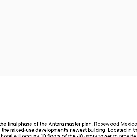
the final phase of the Antara master plan,
Rosewood Mexico 
y the mixed-use development’s newest building. Located in 
he hotel will occupy 10 floors of the 48-story tower to provid