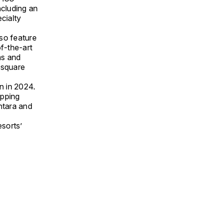
ncluding an
ecialty
lso feature
f-the-art
ms and
 square
n in 2024.
opping
ntara and
sorts’