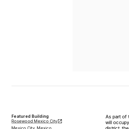
Featured Building
As part of 
Rosewood Mexico City
will occup
district, t
Mexico City, Mexico