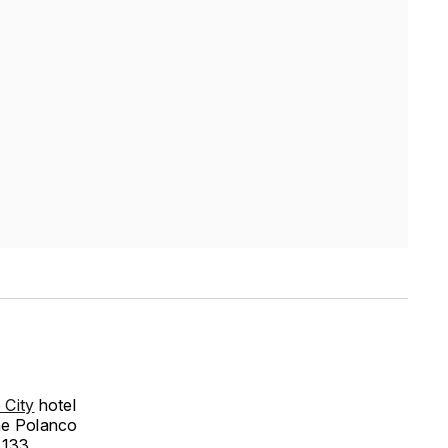
City
hotel
the Polanco
e 133