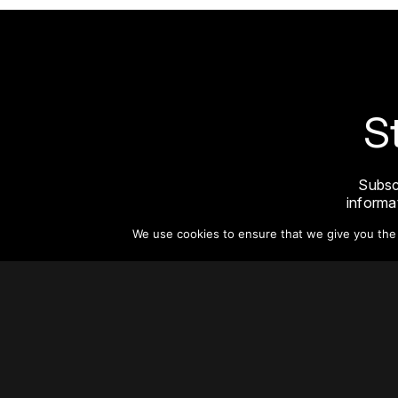
S
Subsc
informat
We use cookies to ensure that we give you the b