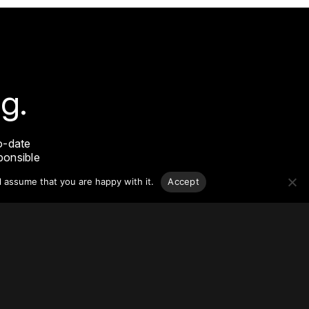
g.
o-date
sponsible
l assume that you are happy with it.
Accept