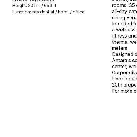
rooms, 35 o
Height: 201 m / 659 ft
all-day eat
Function: residential / hotel / office
dining ven
Intended fo
a wellness
fitness an
thermal we
meters.
Designed b
Antara’s c
center, whi
Corporativo
Upon openi
20th prope
For more on