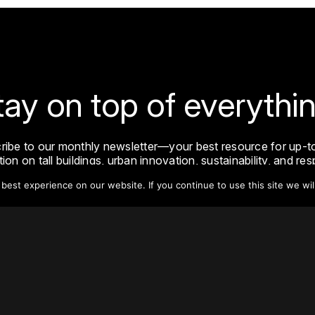
tay on top of everythin
ribe to our monthly newsletter—your best resource for up-t
ion on tall buildings, urban innovation, sustainability, and re
density from around the world.
est experience on our website. If you continue to use this site we wil
Sign Up