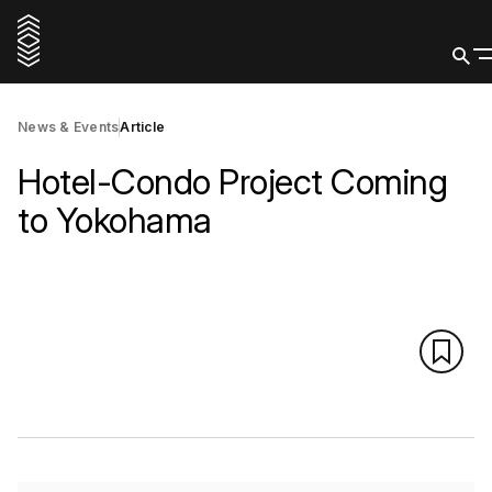
News & Events
Article
Hotel-Condo Project Coming
to Yokohama