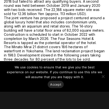
2018 but failed to attract any qualifying buyers. A second
round was held between October 2019 and January 2020
with two bids received. The 22,188 square meter site was
sold for 12.36 billion Yen (approx. 113 million USD).
The joint venture has proposed a project centured around a
global luxury hotel that also includes condominium units,
along with an aquarium and retail stores. The 14-story
building will have a total floor area of 82,000 square meters.
Construction is scheduled to start in October 2022 with
completion by March 2026. The Four Seasons Hotel &
Resorts is tapped as the potential operator of the hotel.
The Minato Mirai 21 district covers 186 hectares of
waterfront in Yokohama. The land reclamation project began
in 1983. Development slowed in the following years taking
three decades for 80 percent of the lots to be sold.
Currently 90 percent of the lots are sold, with the remaining
We use cookies to ensure that we give you the best
10 percent sitting idle.
For more on this story, go to
Japan Property Central.
experience on our website. If you continue to use this site we
will assume that you are happy with it.
Accept