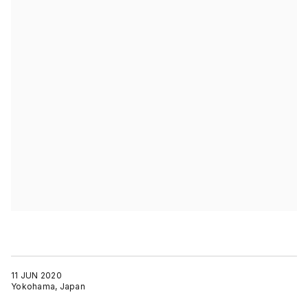
11 JUN 2020
Yokohama, Japan