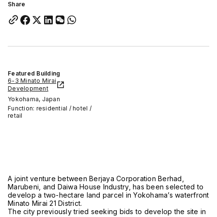
Share
Featured Building
6-3 Minato Mirai
Development
Yokohama, Japan
Function: residential / hotel /
retail
A joint venture between Berjaya Corporation Berhad,
Marubeni, and Daiwa House Industry, has been selected to
develop a two-hectare land parcel in Yokohama’s waterfront
Minato Mirai 21 District.
The city previously tried seeking bids to develop the site in