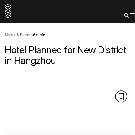
News & Events
Article
Hotel Planned for New District
in Hangzhou