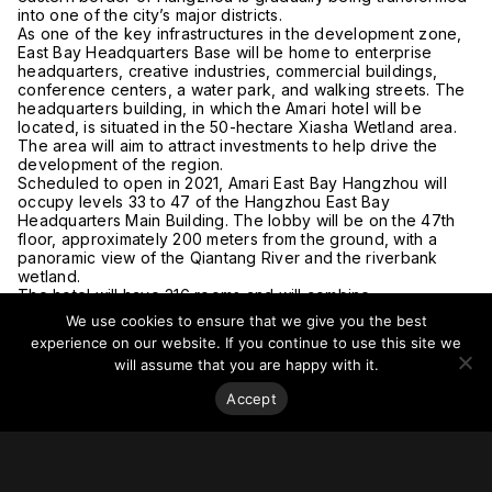
into one of the city’s major districts.
As one of the key infrastructures in the development zone,
East Bay Headquarters Base will be home to enterprise
headquarters, creative industries, commercial buildings,
conference centers, a water park, and walking streets. The
headquarters building, in which the Amari hotel will be
located, is situated in the 50-hectare Xiasha Wetland area.
The area will aim to attract investments to help drive the
development of the region.
Scheduled to open in 2021, Amari East Bay Hangzhou will
occupy levels 33 to 47 of the Hangzhou East Bay
Headquarters Main Building. The lobby will be on the 47th
floor, approximately 200 meters from the ground, with a
panoramic view of the Qiantang River and the riverbank
wetland.
The hotel will have 316 rooms and will combine
contemporary, Thai-inspired design with touches reflecting
We use cookies to ensure that we give you the best
the art and culture of Hangzhou.
experience on our website. If you continue to use this site we
For more on this story, go to
The BigChilli
.
will assume that you are happy with it.
Accept