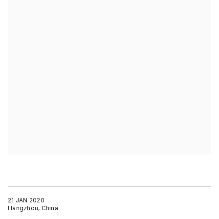
21 JAN 2020
Hangzhou, China