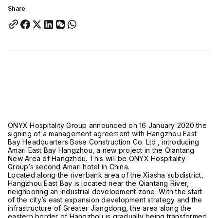
Share
ONYX Hospitality Group announced on 16 January 2020 the
signing of a management agreement with Hangzhou East
Bay Headquarters Base Construction Co. Ltd., introducing
Amari East Bay Hangzhou, a new project in the Qiantang
New Area of Hangzhou. This will be ONYX Hospitality
Group’s second Amari hotel in China.
Located along the riverbank area of the Xiasha subdistrict,
Hangzhou East Bay is located near the Qiantang River,
neighboring an industrial development zone. With the start
of the city’s east expansion development strategy and the
infrastructure of Greater Jiangdong, the area along the
eastern border of Hangzhou is gradually being transformed