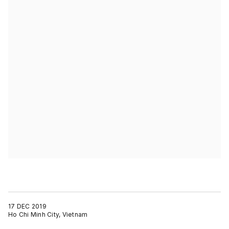
17 DEC 2019
Ho Chi Minh City, Vietnam