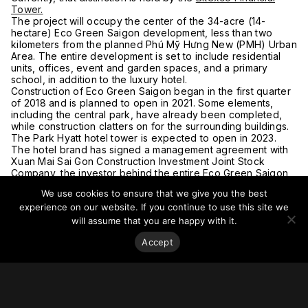
Tower.
The project will occupy the center of the 34-acre (14-
hectare) Eco Green Saigon development, less than two
kilometers from the planned Phú Mỹ Hưng New (PMH) Urban
Area. The entire development is set to include residential
units, offices, event and garden spaces, and a primary
school, in addition to the luxury hotel.
Construction of Eco Green Saigon began in the first quarter
of 2018 and is planned to open in 2021. Some elements,
including the central park, have already been completed,
while construction clatters on for the surrounding buildings.
The Park Hyatt hotel tower is expected to open in 2023.
The hotel brand has signed a management agreement with
Xuan Mai Sai Gon Construction Investment Joint Stock
Company, the investor behind the entire Eco Green Saigon
development. It is designed by Australia-based
Plus
We use cookies to ensure that we give you the best
Architecture
.
experience on our website. If you continue to use this site we
For more on this story, go to the
Saigoneer
.
will assume that you are happy with it.
Accept