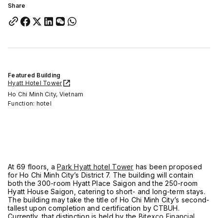
Share
Featured Building
Hyatt Hotel Tower
Ho Chi Minh City, Vietnam
Function: hotel
At 69 floors, a
Park Hyatt hotel Tower
has been proposed
for Ho Chi Minh City’s District 7. The building will contain
both the 300-room Hyatt Place Saigon and the 250-room
Hyatt House Saigon, catering to short- and long-term stays.
The building may take the title of Ho Chi Minh City’s second-
tallest upon completion and certification by CTBUH.
Currently, that distinction is held by the
Bitexco Financial