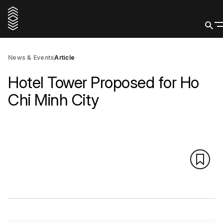
News & Events
Article
Hotel Tower Proposed for Ho
Chi Minh City