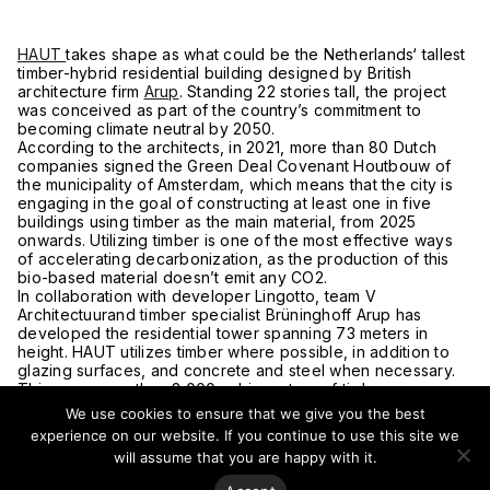
HAUT
takes shape as what could be the Netherlands‘ tallest
timber-hybrid residential building designed by British
architecture firm
Arup
. Standing 22 stories tall, the project
was conceived as part of the country’s commitment to
becoming climate neutral by 2050.
According to the architects, in 2021, more than 80 Dutch
companies signed the Green Deal Covenant Houtbouw of
the municipality of Amsterdam, which means that the city is
engaging in the goal of constructing at least one in five
buildings using timber as the main material, from 2025
onwards. Utilizing timber is one of the most effective ways
of accelerating decarbonization, as the production of this
bio-based material doesn’t emit any CO2.
In collaboration with developer Lingotto, team V
Architectuurand timber specialist Brüninghoff Arup has
developed the residential tower spanning 73 meters in
height. HAUT utilizes timber where possible, in addition to
glazing surfaces, and concrete and steel when necessary.
This way, more than 2,000 cubic meters of timber were
used obtaining a reduction of 50 percent compared to a
We use cookies to ensure that we give you the best
conventional building. The foundation, basement, and
experience on our website. If you continue to use this site we
elevator core are made of concrete, providing stability to
will assume that you are happy with it.
the main supporting structure and also contributing to the
fire safety of the building.