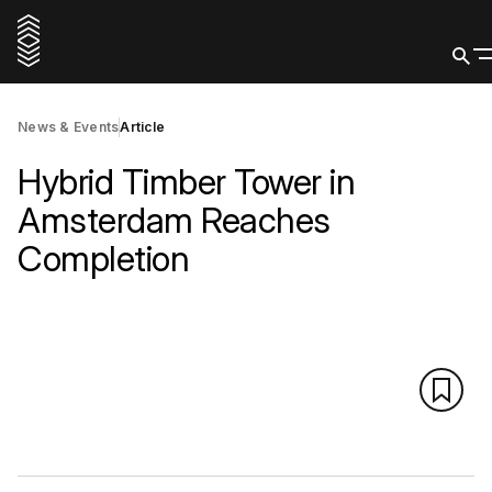
News & Events
Article
Hybrid Timber Tower in
Amsterdam Reaches
Completion