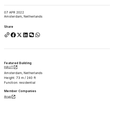
07 APR 2022
Amsterdam, Netherlands
Share
Featured Building
HAUT
Amsterdam, Netherlands
Height: 73 m / 240 ft
Function: residential
Member Companies
Arup