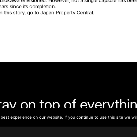
Kurokawa envisioned. However, not a single capsule has bee
ears since its completion.
 this story, go to
Japan Property Central.
tay on top of everythin
est experience on our website. If you continue to use this site we wil
ribe to our monthly newsletter—your best resource for up-t
ion on tall buildings, urban innovation, sustainability, and re
density from around the world.