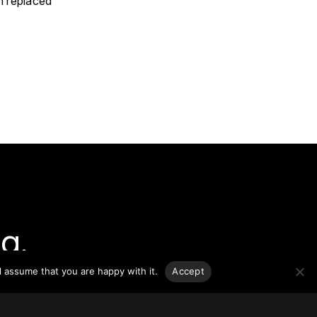
n replaced
g.
l assume that you are happy with it.
Accept
o-date
sponsible