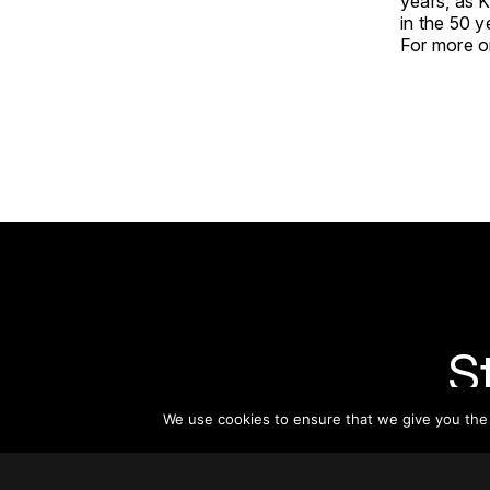
years, as 
in the 50 y
For more on
S
We use cookies to ensure that we give you the b
Subsc
informat