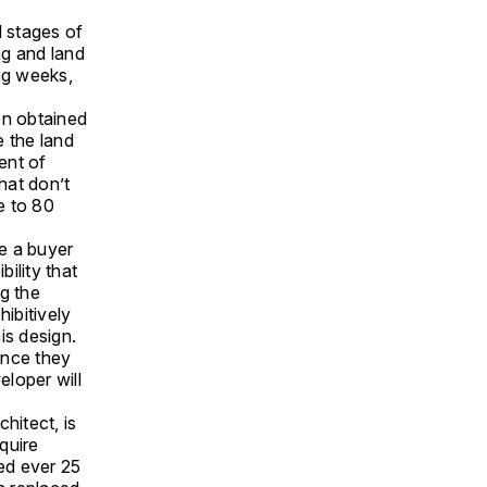
l stages of
ng and land
ng weeks,
on obtained
e the land
ent of
hat don’t
e to 80
ke a buyer
bility that
g the
hibitively
is design.
once they
eloper will
hitect, is
quire
ced ever 25