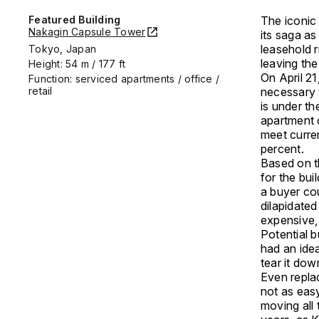
Featured Building
The iconi
Nakagin Capsule Tower
its saga as
leasehold 
Tokyo, Japan
leaving th
Height: 54 m / 177 ft
On April 2
Function: serviced apartments / office /
retail
necessary v
is under th
apartment 
meet curre
percent.
Based on th
for the bui
a buyer co
dilapidated
expensive, 
Potential 
had an idea
tear it do
Even replac
not as eas
moving all 