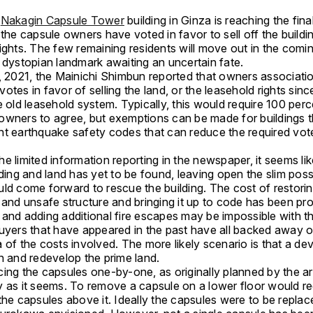
c
Nakagin Capsule Tower
building in Ginza is reaching the fina
 the capsule owners have voted in favor to sell off the buildi
rights. The few remaining residents will move out in the comi
e dystopian landmark awaiting an uncertain fate.
1, 2021, the Mainichi Shimbun reported that owners associati
otes in favor of selling the land, or the leasehold rights sinc
e old leasehold system. Typically, this would require 100 perc
owners to agree, but exemptions can be made for buildings t
nt earthquake safety codes that can reduce the required vot
e limited information reporting in the newspaper, it seems li
lding and land has yet to be found, leaving open the slim possi
uld come forward to rescue the building. The cost of restorin
 and unsafe structure and bringing it up to code has been pro
and adding additional fire escapes may be impossible with th
buyers that have appeared in the past have all backed away 
 of the costs involved. The more likely scenario is that a dev
wn and redevelop the prime land.
ing the capsules one-by-one, as originally planned by the arc
y as it seems. To remove a capsule on a lower floor would re
the capsules above it. Ideally the capsules were to be repla