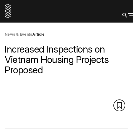
News & Events
Article
Increased Inspections on
Vietnam Housing Projects
Proposed