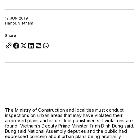
12 JUN 2019
Hanoi, Vietnam
Share
The Ministry of Construction and localities must conduct
inspections on urban areas that may have violated their
approved plans and issue strict punishments if violations are
found, Vietnam’s Deputy Prime Minister Trinh Dinh Dung said.
Dung said National Assembly deputies and the public had
expressed concern about urban plans being arbitrarily