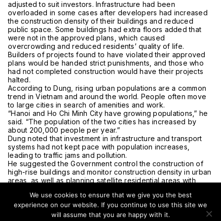
adjusted to suit investors. Infrastructure had been
overloaded in some cases after developers had increased
the construction density of their buildings and reduced
public space. Some buildings had extra floors added that
were not in the approved plans, which caused
overcrowding and reduced residents’ quality of life.
Builders of projects found to have violated their approved
plans would be handed strict punishments, and those who
had not completed construction would have their projects
halted.
According to Dung, rising urban populations are a common
trend in Vietnam and around the world. People often move
to large cities in search of amenities and work.
“Hanoi and Ho Chi Minh City have growing populations,” he
said. “The population of the two cities has increased by
about 200,000 people per year.”
Dung noted that investment in infrastructure and transport
systems had not kept pace with population increases,
leading to traffic jams and pollution.
He suggested the Government control the construction of
high-rise buildings and monitor construction density in urban
areas, as well as planning satellite residential areas with
modern infrastructure to reduce population pressure on
We use cookies to ensure that we give you the best
existing urban centers.
experience on our website. If you continue to use this site we
In the long term, the deputy PM encouraged the creation of
a national strategy for urban areas that would include
will assume that you are happy with it.