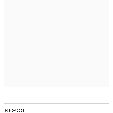
30 NOV 2021