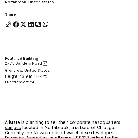
Northbrook, United States
Share
Featured Building
2775 Sanders Road
Glenview, United States
Height: 43.9 m / 144 ft
Function: office
Allstate is planning to sell their
corporate headquarters
campus
located in Northbrook, a suburb of Chicago.
Currently the Nevada-based warehouse developer,
Dermody Properties, is offering US$232 million for the