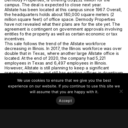
campus. The deal is expected to close next year.
Allstate has been located at this campus since 1967. Overall,
the headquarters holds about 180,000 square meters (2
million square feet) of office space. Dermody Properties
have not revealed what their plans are for the site yet. The
agreement is contingent on government approvals involving
entitles fo the property as well as certain economic or tax
incentives.
This sale follows the trend of the Allstate workforce
decreasing in Illinois. In 2017, the Illinois workforce was over
double that in Texas, where another large Allstate office is
located. At the end of 2020, the company had 5,221
employees in Texas and 6,497 employees in Illinois.
However, Allstate is still planning to keep a significant
presence in Illinois, and still has existing offices in downtown
Chicago.
We use cookies to ensure that we give you the best
For more on this story, go to
Crain’s Chicago Business
.
experience on our website. If you continue to use this site we
will assume that you are happy with it.
Accept