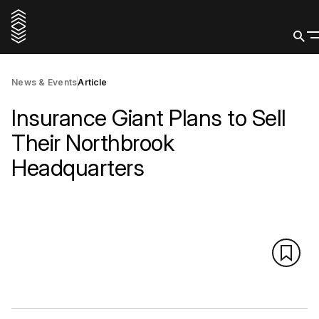
News & Events
Article
Insurance Giant Plans to Sell
Their Northbrook
Headquarters