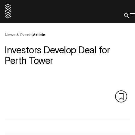
News & Events
Article
Investors Develop Deal for
Perth Tower