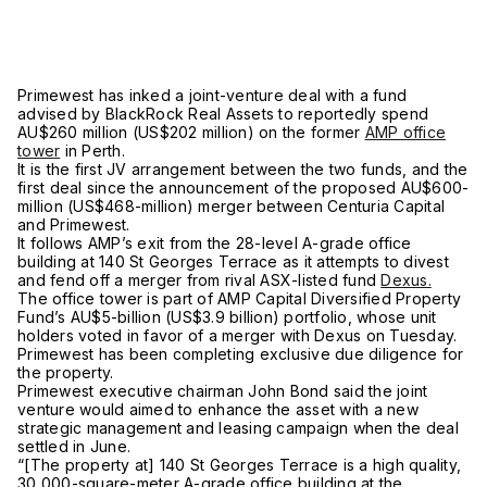
Primewest has inked a joint-venture deal with a fund
advised by BlackRock Real Assets to reportedly spend
AU$260 million (US$202 million) on the former
AMP office
tower
in Perth.
It is the first JV arrangement between the two funds, and the
first deal since the announcement of the proposed AU$600-
million (US$468-million) merger between Centuria Capital
and Primewest.
It follows AMP’s exit from the 28-level A-grade office
building at 140 St Georges Terrace as it attempts to divest
and fend off a merger from rival ASX-listed fund
Dexus.
The office tower is part of AMP Capital Diversified Property
Fund’s AU$5-billion (US$3.9 billion) portfolio, whose unit
holders voted in favor of a merger with Dexus on Tuesday.
Primewest has been completing exclusive due diligence for
the property.
Primewest executive chairman John Bond said the joint
venture would aimed to enhance the asset with a new
strategic management and leasing campaign when the deal
settled in June.
“[The property at] 140 St Georges Terrace is a high quality,
30,000-square-meter A-grade office building at the