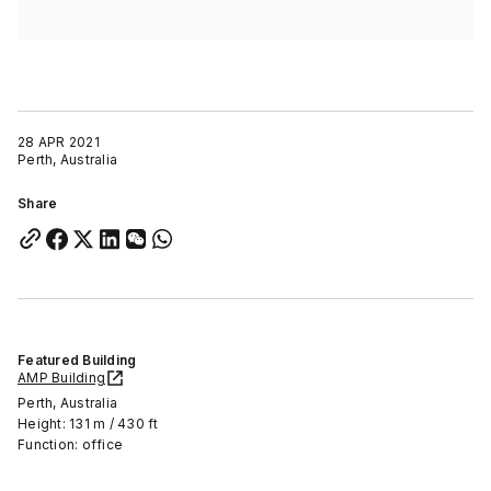
28 APR 2021
Perth, Australia
Share
Featured Building
AMP Building
Perth, Australia
Height: 131 m / 430 ft
Function: office