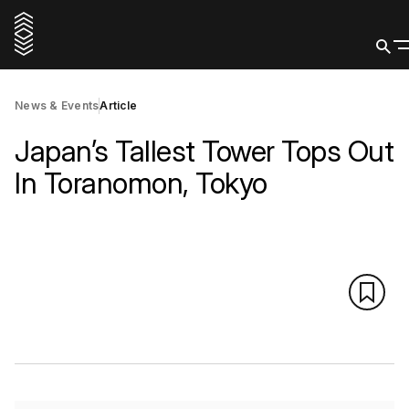
News & Events
Article
Japan’s Tallest Tower Tops Out
In Toranomon, Tokyo