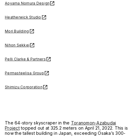
Aoyama Nomura Design
Heatherwick Studio
Mori Building
Nihon Sekkei
Pelli Clarke & Partners
Permasteelisa Group
Shimizu Corporation
The 64-story skyscraper in the
Toranomon-Azabudai
Project
topped out at 325.2 meters on April 21, 2022. This is
now the tallest building in Japan, exceeding Osaka’s 300-