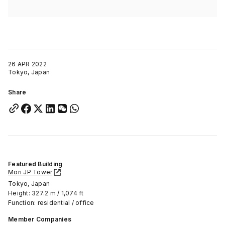
26 APR 2022
Tokyo, Japan
Share
Featured Building
Mori JP Tower
Tokyo, Japan
Height: 327.2 m / 1,074 ft
Function: residential / office
Member Companies