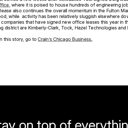
ffice
, where it is poised to house hundreds of engineering job
lease also continues the overall momentum in the Fulton Ma
od, while activity has been relatively sluggish elsewhere d
companies that have signed new office leases this year in t
g district are Kimberly-Clark, Tock, Hazel Technologies an
 this story, go to
Crain’s Chicago Business.
tay on top of everythin