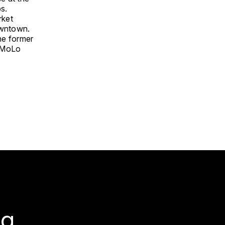
s.
rket
owntown.
he former
d MoLo
g.