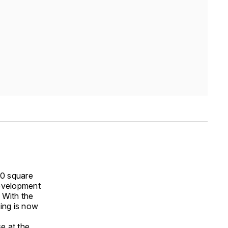
00 square
development
 With the
ding is now
e at the