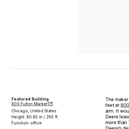
Featured Building
The maker 
800 Fulton Market
feet at
800
arm. It wo
Chicago, United States
Deere leas
Height: 80.85 m / 265 ft
more than 
Function: office
Deere’s de