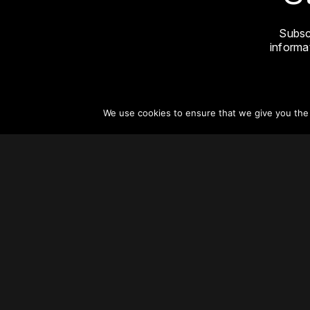
Subsc
informat
We use cookies to ensure that we give you the b
About
Vertical Urbanism
Regions & Chapters
Careers