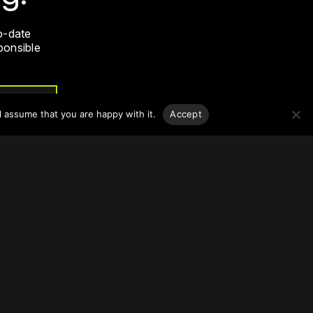
o-date
sponsible
l assume that you are happy with it.
Accept