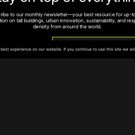
ribe to our monthly newsletter—your best resource for up-t
ion on tall buildings, urban innovation, sustainability, and re
density from around the world.
Sign Up
est experience on our website. If you continue to use this site we wil