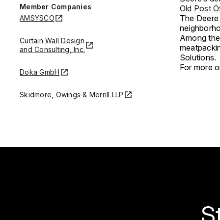
Member Companies
Old Post O
The Deere 
AMSYSCO
neighborho
Among the 
Curtain Wall Design
meatpackin
and Consulting, Inc.
Solutions.
For more on
Doka GmbH
Skidmore, Owings & Merrill LLP
S