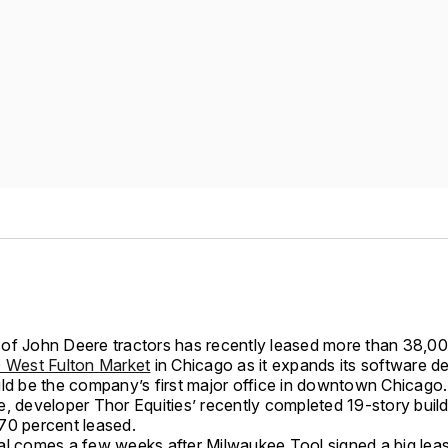
of John Deere tractors has recently leased more than 38,0
 West Fulton Market
in Chicago as it expands its software 
uld be the company’s first major office in downtown Chicago.
e, developer Thor Equities’ recently completed 19-story buil
70 percent leased.
al comes a few weeks after Milwaukee Tool signed a big leas