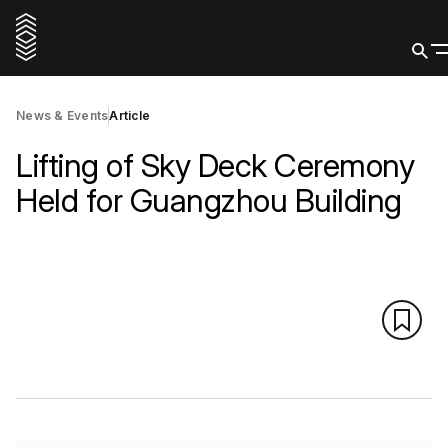
News & Events
Article
Lifting of Sky Deck Ceremony
Held for Guangzhou Building