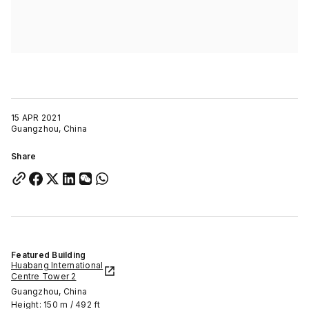
15 APR 2021
Guangzhou, China
Share
Featured Building
Huabang International
Centre Tower 2
Guangzhou, China
Height: 150 m / 492 ft