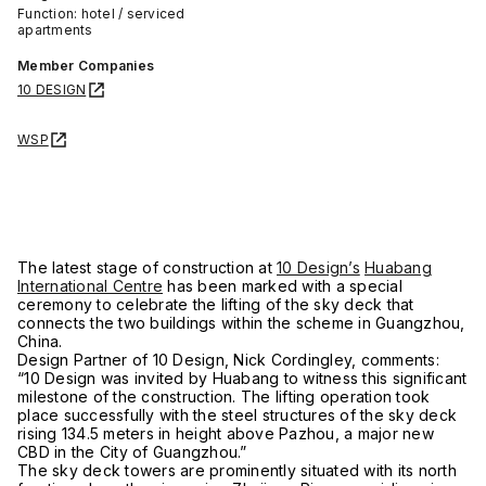
Function: hotel / serviced
apartments
Member Companies
10 DESIGN
WSP
The latest stage of construction at
10 Design’s
Huabang
International Centre
has been marked with a special
ceremony to celebrate the lifting of the sky deck that
connects the two buildings within the scheme in Guangzhou,
China.
Design Partner of 10 Design, Nick Cordingley, comments:
“10 Design was invited by Huabang to witness this significant
milestone of the construction. The lifting operation took
place successfully with the steel structures of the sky deck
rising 134.5 meters in height above Pazhou, a major new
CBD in the City of Guangzhou.”
The sky deck towers are prominently situated with its north