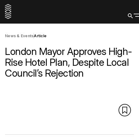
News & Events
Article
London Mayor Approves High-
Rise Hotel Plan, Despite Local
Council’s Rejection