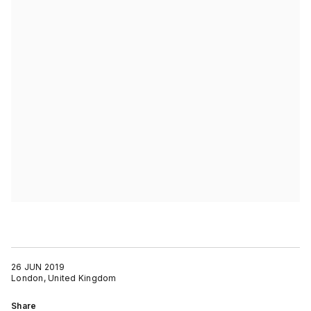
26 JUN 2019
London, United Kingdom
Share