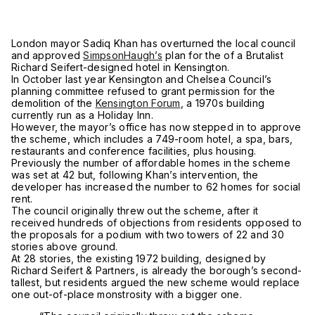
London mayor Sadiq Khan has overturned the local council
and approved
SimpsonHaugh’s
plan for the
of a Brutalist
Richard Seifert-designed hotel in Kensington.
In October last year Kensington and Chelsea Council’s
planning committee refused to grant permission for the
demolition of the
Kensington Forum
, a 1970s building
currently run as a Holiday Inn.
However, the mayor’s office has now stepped in to approve
the scheme, which includes a 749-room hotel, a spa, bars,
restaurants and conference facilities, plus housing.
Previously the number of affordable homes in the scheme
was set at 42 but, following Khan’s intervention, the
developer has increased the number to 62 homes for social
rent.
The council originally threw out the scheme, after it
received hundreds of objections from residents opposed to
the proposals for a podium with two towers of 22 and 30
stories above ground.
At 28 stories, the existing 1972 building, designed by
Richard Seifert & Partners, is already the borough’s second-
tallest, but residents argued the new scheme would replace
one out-of-place monstrosity with a bigger one.