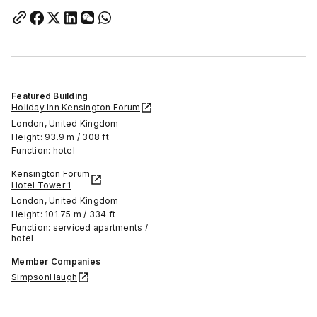
Featured Building
Holiday Inn Kensington Forum
London, United Kingdom
Height: 93.9 m / 308 ft
Function: hotel
Kensington Forum
Hotel Tower 1
London, United Kingdom
Height: 101.75 m / 334 ft
Function: serviced apartments /
hotel
Member Companies
SimpsonHaugh