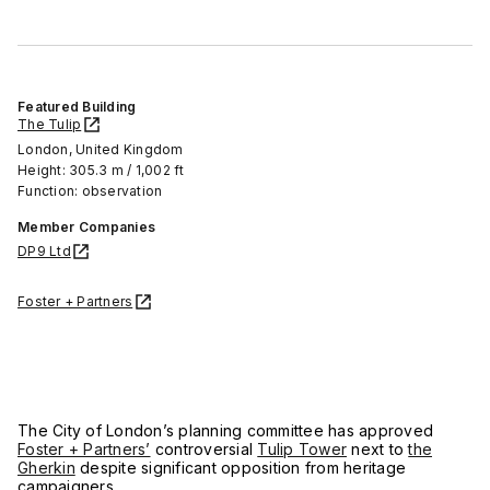
Featured Building
The Tulip
London, United Kingdom
Height: 305.3 m / 1,002 ft
Function: observation
Member Companies
DP9 Ltd
Foster + Partners
The City of London’s planning committee has approved
Foster + Partners’
controversial
Tulip Tower
next to
the
Gherkin
despite significant opposition from heritage
campaigners.