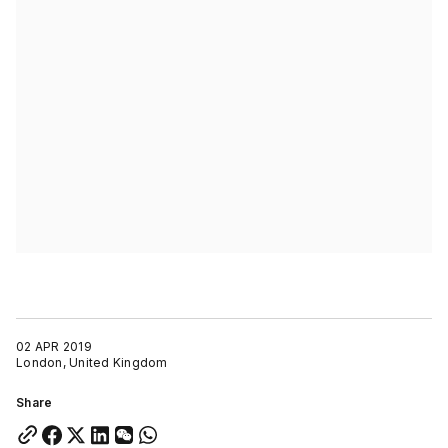
02 APR 2019
London, United Kingdom
Share