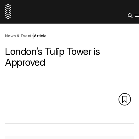
News & Events
Article
London’s Tulip Tower is
Approved