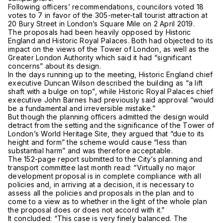
Following officers’ recommendations, councilors voted 18
votes to 7 in favor of the 305-meter-tall tourist attraction at
20 Bury Street in London’s Square Mile on 2 April 2019.
The proposals had been heavily opposed by Historic
England and Historic Royal Palaces. Both had objected to its
impact on the views of the Tower of London, as well as the
Greater London Authority which said it had “significant
concerns” about its design.
In the days running up to the meeting, Historic England chief
executive Duncan Wilson described the building as “a lift
shaft with a bulge on top”, while Historic Royal Palaces chief
executive John Barnes had previously said approval “would
be a fundamental and irreversible mistake.”
But though the planning officers admitted the design would
detract from the setting and the significance of the Tower of
London’s World Heritage Site, they argued that “due to its
height and form” the scheme would cause “less than
substantial harm” and was therefore acceptable.
The 152-page report submitted to the City’s planning and
transport committee last month read: “Virtually no major
development proposal is in complete compliance with all
policies and, in arriving at a decision, it is necessary to
assess all the policies and proposals in the plan and to
come to a view as to whether in the light of the whole plan
the proposal does or does not accord with it.”
It concluded: “This case is very finely balanced. The