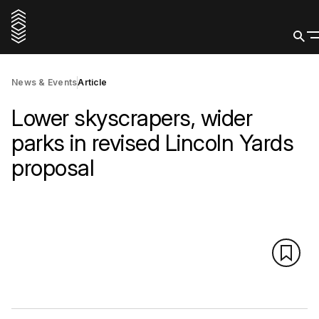
News & Events
Article
Lower skyscrapers, wider
parks in revised Lincoln Yards
proposal