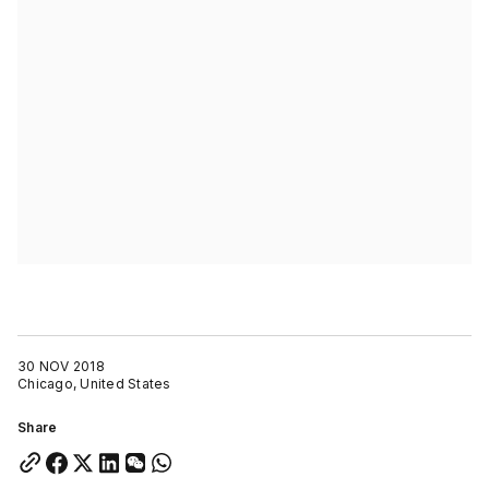
30 NOV 2018
Chicago, United States
Share