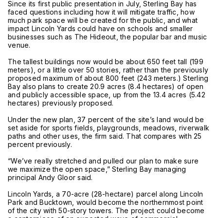
Since its first public presentation in July, Sterling Bay has
faced questions including how it will mitigate traffic, how
much park space will be created for the public, and what
impact Lincoln Yards could have on schools and smaller
businesses such as The Hideout, the popular bar and music
venue.
The tallest buildings now would be about 650 feet tall (199
meters), or a little over 50 stories, rather than the previously
proposed maximum of about 800 feet (243 meters.) Sterling
Bay also plans to create 20.9 acres (8.4 hectares) of open
and publicly accessible space, up from the 13.4 acres (5.42
hectares) previously proposed.
Under the new plan, 37 percent of the site’s land would be
set aside for sports fields, playgrounds, meadows, riverwalk
paths and other uses, the firm said. That compares with 25
percent previously.
“We’ve really stretched and pulled our plan to make sure
we maximize the open space,” Sterling Bay managing
principal Andy Gloor said.
Lincoln Yards, a 70-acre (28-hectare) parcel along Lincoln
Park and Bucktown, would become the northernmost point
of the city with 50-story towers. The project could become