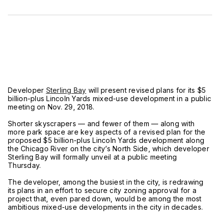
Developer
Sterling Bay
will present revised plans for its $5
billion-plus Lincoln Yards mixed-use development in a public
meeting on Nov. 29, 2018.
Shorter skyscrapers — and fewer of them — along with
more park space are key aspects of a revised plan for the
proposed $5 billion-plus Lincoln Yards development along
the Chicago River on the city’s North Side, which developer
Sterling Bay will formally unveil at a public meeting
Thursday.
The developer, among the busiest in the city, is redrawing
its plans in an effort to secure city zoning approval for a
project that, even pared down, would be among the most
ambitious mixed-use developments in the city in decades.