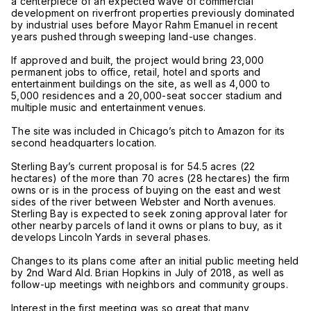
a centerpiece of an expected wave of commercial
development on riverfront properties previously dominated
by industrial uses before Mayor Rahm Emanuel in recent
years pushed through sweeping land-use changes.
If approved and built, the project would bring 23,000
permanent jobs to office, retail, hotel and sports and
entertainment buildings on the site, as well as 4,000 to
5,000 residences and a 20,000-seat soccer stadium and
multiple music and entertainment venues.
The site was included in Chicago’s pitch to Amazon for its
second headquarters location.
Sterling Bay’s current proposal is for 54.5 acres (22
hectares) of the more than 70 acres (28 hectares) the firm
owns or is in the process of buying on the east and west
sides of the river between Webster and North avenues.
Sterling Bay is expected to seek zoning approval later for
other nearby parcels of land it owns or plans to buy, as it
develops Lincoln Yards in several phases.
Changes to its plans come after an initial public meeting held
by 2nd Ward Ald. Brian Hopkins in July of 2018, as well as
follow-up meetings with neighbors and community groups.
Interest in the first meeting was so great that many