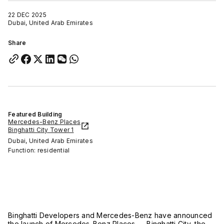
22 DEC 2025
Dubai, United Arab Emirates
Share
Featured Building
Mercedes-Benz Places
Binghatti City Tower 1
Dubai, United Arab Emirates
Function: residential
Binghatti Developers and Mercedes-Benz have announced
the launch of Mercedes-Benz Places — Binghatti City, the