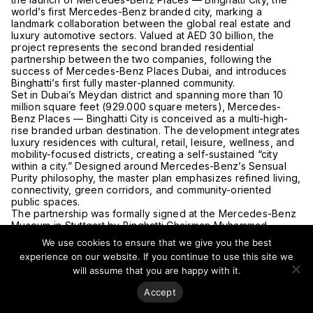
world’s first Mercedes-Benz branded city, marking a
landmark collaboration between the global real estate and
luxury automotive sectors. Valued at AED 30 billion, the
project represents the second branded residential
partnership between the two companies, following the
success of Mercedes-Benz Places Dubai, and introduces
Binghatti’s first fully master-planned community.
Set in Dubai’s Meydan district and spanning more than 10
million square feet (929.000 square meters), Mercedes-
Benz Places — Binghatti City is conceived as a multi-high-
rise branded urban destination. The development integrates
luxury residences with cultural, retail, leisure, wellness, and
mobility-focused districts, creating a self-sustained “city
within a city.” Designed around Mercedes-Benz’s Sensual
Purity philosophy, the master plan emphasizes refined living,
connectivity, green corridors, and community-oriented
public spaces.
The partnership was formally signed at the Mercedes-Benz
Museum in Stuttgart by Binghatti Chairman Muhammad
Binghatti and Mercedes-Benz Group AG board member
We use cookies to ensure that we give you the best
Mathias Geisen. The project is scheduled for an official
experience on our website. If you continue to use this site we
launch on 14 January 2026 and aims to position itself as a
will assume that you are happy with it.
distinctive new development in Dubai.
Read the full press release at
Reuters.
Accept