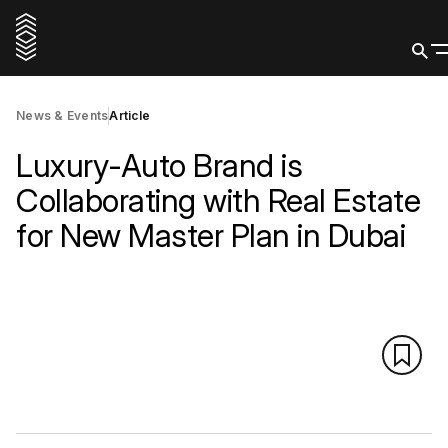
News & Events
Article
Luxury-Auto Brand is
Collaborating with Real Estate
for New Master Plan in Dubai