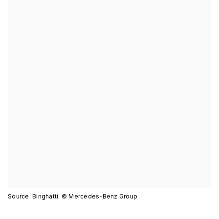
Source: Binghatti. © Mercedes-Benz Group.