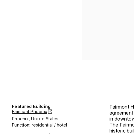
Featured Building
Fairmont Ho
Fairmont Phoenix
agreement 
in downto
Phoenix, United States
The
Fairm
Function: residential / hotel
historic b