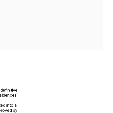
definitive
esidences
ted into a
pproved by