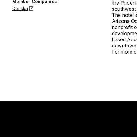
Member Companies
the Phoeni
Gensler
southwest 
The hotel 
Arizona Opp
nonprofit 
developmen
based Acco
downtown P
For more on