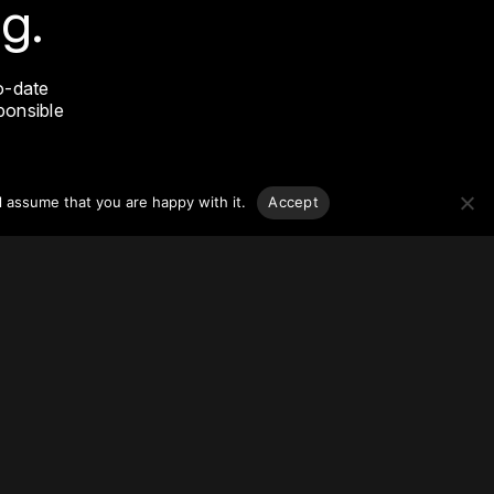
g.
o-date
sponsible
l assume that you are happy with it.
Accept