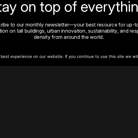
tay on top of everythin
ribe to our monthly newsletter—your best resource for up-t
ion on tall buildings, urban innovation, sustainability, and re
density from around the world.
Sign Up
est experience on our website. If you continue to use this site we wil