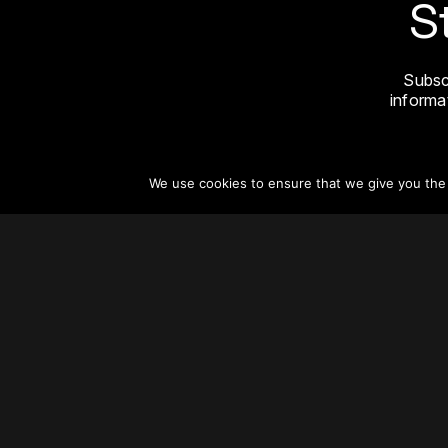
S
Subsc
informat
We use cookies to ensure that we give you the b
About
Vertical Urbanism