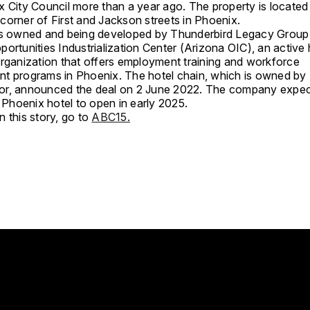
x City Council more than a year ago. The property is located 
corner of First and Jackson streets in Phoenix.
is owned and being developed by Thunderbird Legacy Group
ortunities Industrialization Center (Arizona OIC), an active 
organization that offers employment training and workforce
t programs in Phoenix. The hotel chain, which is owned by
r, announced the deal on 2 June 2022. The company expec
hoenix hotel to open in early 2025.
 this story, go to
ABC15.