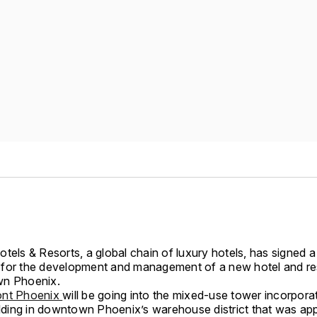
tels & Resorts, a global chain of luxury hotels, has signed a 
for the development and management of a new hotel and r
wn Phoenix.
ont Phoenix
will be going into the mixed-use tower incorpora
uilding in downtown Phoenix’s warehouse district that was a