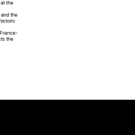
at the
 and the
historic
 France-
ts the