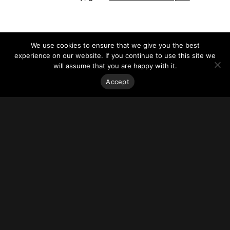
We use cookies to ensure that we give you the best
experience on our website. If you continue to use this site we
will assume that you are happy with it.
Accept
Stay on top of everything.
Subscribe to our monthly newsletter—your best resource
for up-to-date information on tall buildings, urban innovation,
sustainability, and responsible density from around the
world.
Sign Up