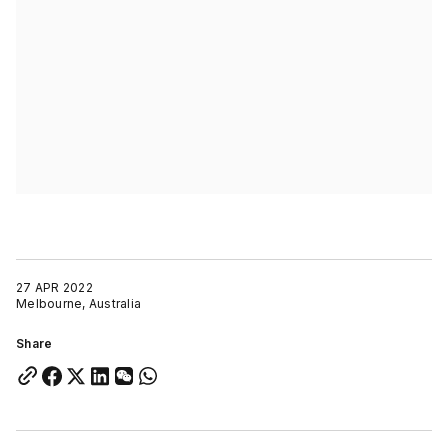
27 APR 2022
Melbourne, Australia
Share