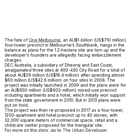
The fate of
One Melbourne
, an AU$1-billion (US$710 million)
four-tower precinct in Melbourne’s Southbank, hangs in the
balance as plans for the 1.2-hectare site are torn up and the
developer’s founders are allegedly facing embezzlement
charges.
DEC Australia, a subsidiary of Dheeraj and East Coast,
amalgamated three sites at 400-430 City Road for a total of
about AU$26 million (US$18.4 million) after spending almost
$60 million (US$42.6 million) on four sites in 2008. The
project was initially launched in 2009 and the plans were for
an AU$850-million (US$603-million) mixed-use precinct
including apartments and a hotel, which initially won support
from the state government in 2010. But in 2013 plans were
put on hold.
The project was then re-proposed in 2017 as a four-tower,
1200-apartment and hotel precinct up to 40 stories, with
32,000 square meters of commercial space, retail and a
childcare center proposed for the triangular site.
For more on this story, go to
The Urban Developer.