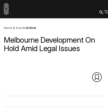
News & Events
Article
Melbourne Development On
Hold Amid Legal Issues