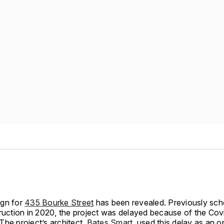
gn for
435 Bourke Street
has been revealed. Previously sch
truction in 2020, the project was delayed because of the Cov
The project’s architect,
Bates Smart
, used this delay as an o