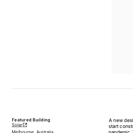
Featured Building
A new desi
Solar
start cons
pandemic. 
Melbourne, Australia