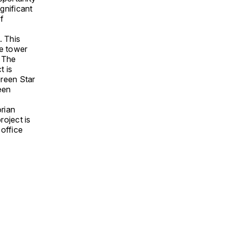
ignificant
f
. This
he tower
. The
t is
Green Star
een
rian
oject is
 office