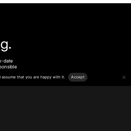
g.
o-date
sponsible
l assume that you are happy with it.
Accept