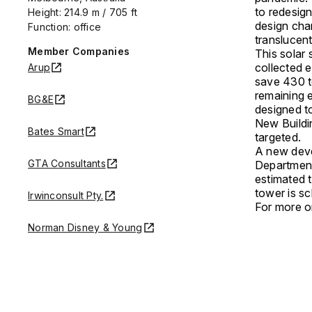
to redesign
Height: 214.9 m / 705 ft
design cha
Function: office
translucent
Member Companies
This solar 
collected e
Arup
save 430 t
remaining 
BG&E
designed t
New Buildin
Bates Smart
targeted.
A new deve
GTA Consultants
Department
estimated 
tower is sc
Irwinconsult Pty.
For more on
Norman Disney & Young