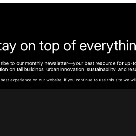
tay on top of everythin
ribe to our monthly newsletter—your best resource for up-t
ion on tall buildings, urban innovation, sustainability, and re
density from around the world.
est experience on our website. If you continue to use this site we wil
Sign Up