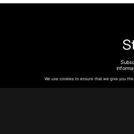
S
Subsc
informat
We use cookies to ensure that we give you the b