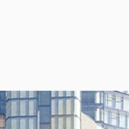
per Center
Shop
per Center
Shop