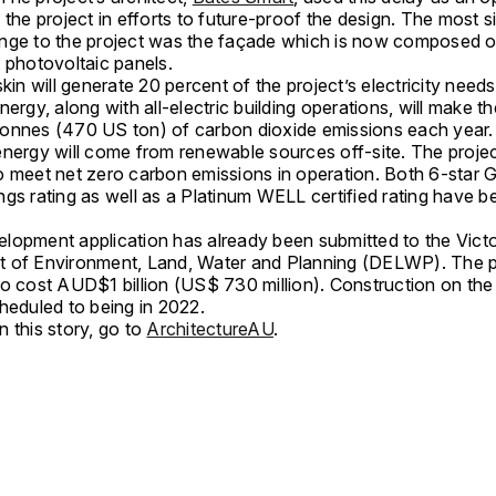
 the project in efforts to future-proof the design. The most s
nge to the project was the façade which is now composed o
 photovoltaic panels.
skin will generate 20 percent of the project’s electricity needs
nergy, along with all-electric building operations, will make t
onnes (470 US ton) of carbon dioxide emissions each year
energy will come from renewable sources off-site. The projec
o meet net zero carbon emissions in operation. Both 6-star 
gs rating as well as a Platinum WELL certified rating have b
lopment application has already been submitted to the Victo
 of Environment, Land, Water and Planning (DELWP). The pr
to cost AUD$1 billion (US$ 730 million). Construction on the
heduled to being in 2022.
 this story, go to
ArchitectureAU
.