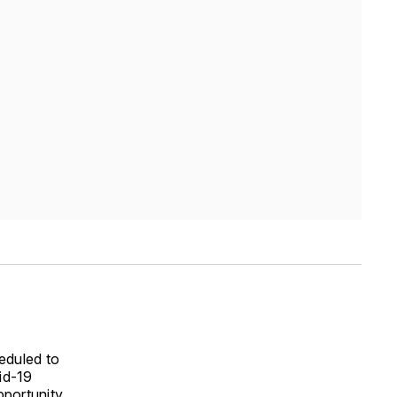
eduled to
id-19
pportunity