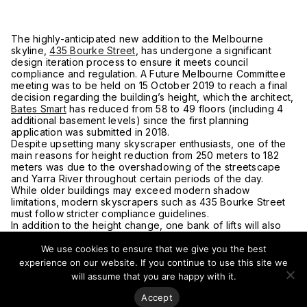
The highly-anticipated new addition to the Melbourne
skyline,
435 Bourke Street
, has undergone a significant
design iteration process to ensure it meets council
compliance and regulation. A Future Melbourne Committee
meeting was to be held on 15 October 2019 to reach a final
decision regarding the building’s height, which the architect,
Bates Smart
has reduced from 58 to 49 floors (including 4
additional basement levels) since the first planning
application was submitted in 2018.
Despite upsetting many skyscraper enthusiasts, one of the
main reasons for height reduction from 250 meters to 182
meters was due to the overshadowing of the streetscape
and Yarra River throughout certain periods of the day.
While older buildings may exceed modern shadow
limitations, modern skyscrapers such as 435 Bourke Street
must follow stricter compliance guidelines.
In addition to the height change, one bank of lifts will also
be removed; however, the ground floor layout will remain
unchanged. With regard to heritage overlays, the site has
We use cookies to ensure that we give you the best
been assessed, and the conclusion was drawn that the
experience on our website. If you continue to use this site we
existing heritage building was in poor structural condition,
will assume that you are happy with it.
meaning a new street-level tower podium will be
constructed in its place.
Accept
“A number of structural engineers have assessed the