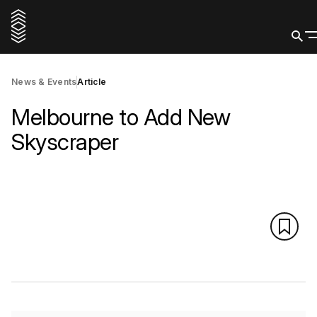
News & Events
Article
Melbourne to Add New
Skyscraper