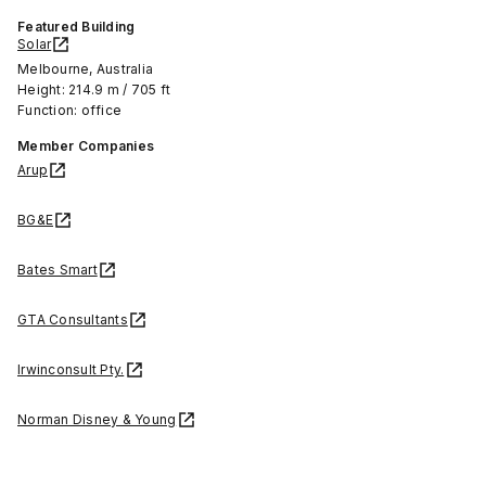
Featured Building
Solar
Melbourne, Australia
Height: 214.9 m / 705 ft
Function: office
Member Companies
Arup
BG&E
Bates Smart
GTA Consultants
Irwinconsult Pty.
Norman Disney & Young