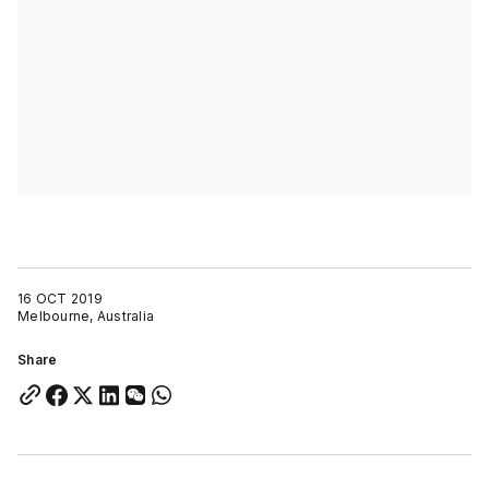
16 OCT 2019
Melbourne, Australia
Share