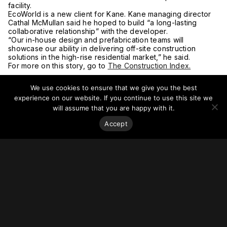
facility.
EcoWorld is a new client for Kane. Kane managing director
Cathal McMullan said he hoped to build “a long-lasting
collaborative relationship” with the developer.
“Our in-house design and prefabrication teams will
showcase our ability in delivering off-site construction
solutions in the high-rise residential market,” he said.
For more on this story, go to
The Construction Index.
We use cookies to ensure that we give you the best
experience on our website. If you continue to use this site we
will assume that you are happy with it.
Accept
Stay on top of everything.
Subscribe to our monthly newsletter—your best resource
for up-to-date information on tall buildings, urban innovation,
sustainability, and responsible density from around the
world.