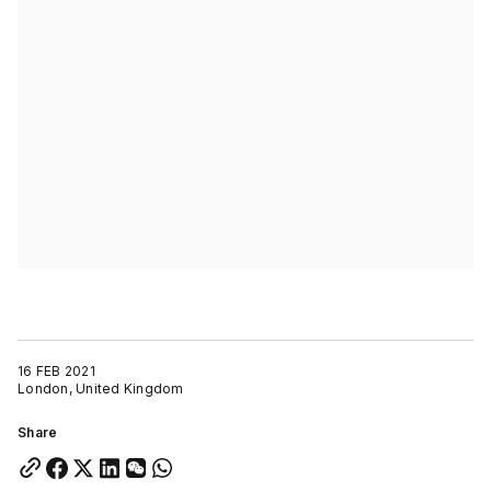
16 FEB 2021
London, United Kingdom
Share