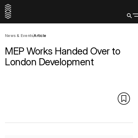
News & Events
Article
MEP Works Handed Over to
London Development