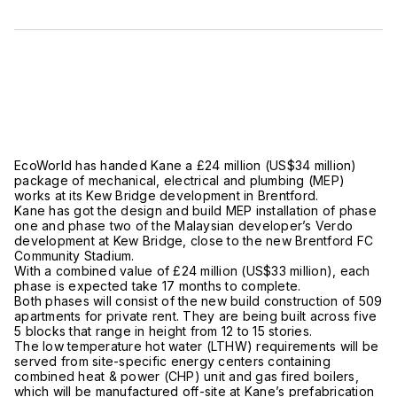
EcoWorld has handed Kane a £24 million (US$34 million)
package of mechanical, electrical and plumbing (MEP)
works at its Kew Bridge development in Brentford.
Kane has got the design and build MEP installation of phase
one and phase two of the Malaysian developer’s Verdo
development at Kew Bridge, close to the new Brentford FC
Community Stadium.
With a combined value of £24 million (US$33 million), each
phase is expected take 17 months to complete.
Both phases will consist of the new build construction of 509
apartments for private rent. They are being built across five
5 blocks that range in height from 12 to 15 stories.
The low temperature hot water (LTHW) requirements will be
served from site-specific energy centers containing
combined heat & power (CHP) unit and gas fired boilers,
which will be manufactured off-site at Kane’s prefabrication